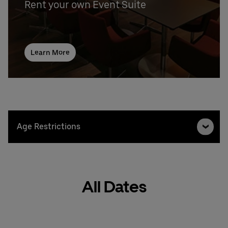
Rent your own Event Suite
Learn More
Age Restrictions
All Dates