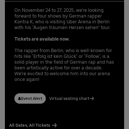
Learn More
Contact us today:
Niclas Knodel
On November 24 to 27, 2025, we're looking
Phone: +49 (0) 30 / 2060708-238
forward to four shows by German rapper
Email
Kontra K, who is visiting Uber Arena in Berlin
with his "Augen träumen Herzen sehen" tour.
Stefan Santos Ferreira
Phone: +49 (0) 30 / 2060708-239
Tickets are available now.
Email
The rapper from Berlin, who is well-known for
Booking & queries:
+49302060708844
hits like "Erfolg ist kein Glück" or "Follow", is a
solid player in the field of German rap and has
been artistically active for over a decade.
We're excited to welcome him into our arena
once again!
Event Alert
Virtual seating chart
All Dates, All Tickets