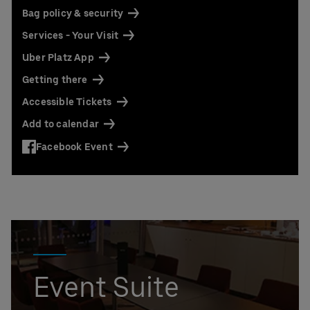
Bag policy & security
Services - Your Visit
Uber Platz App
Getting there
Accessible Tickets
Add to calendar
Facebook Event
Event Suite