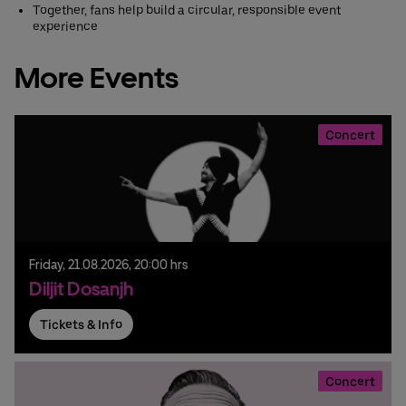
Together, fans help build a circular, responsible event
experience
More Events
Concert
Friday,
21.
08.
2026,
20:00 hrs
Diljit Dosanjh
Tickets & Info
Concert