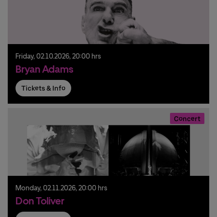
Friday,
02.
10.
2026,
20:00 hrs
Bryan Adams
Tickets & Info
Concert
Monday,
02.
11.
2026,
20:00 hrs
Don Toliver