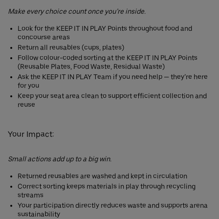
Make every choice count once you’re inside.
Look for the KEEP IT IN PLAY Points throughout food and
concourse areas
Return all reusables (cups, plates)
Follow colour-coded sorting at the KEEP IT IN PLAY Points
(Reusable Plates, Food Waste, Residual Waste)
Ask the KEEP IT IN PLAY Team if you need help — they’re here
for you
Keep your seat area clean to support efficient collection and
reuse
Your Impact:
Small actions add up to a big win.
Returned reusables are washed and kept in circulation
Correct sorting keeps materials in play through recycling
streams
Your participation directly reduces waste and supports arena
sustainability