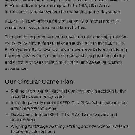
PLAY initiative. In partnership with the NBA, Uber Arena
introduces a circular system for managing game-day waste.
KEEP IT IN PLAY offers a fully reusable system that reduces
waste from food, drinks, and fan activities.
To make the experience smooth, sustainable, and enjoyable for
everyone, we invite fans to take an active role in the KEEP IT IN
PLAY system. By following a few simple steps before and during
the event, every fan can help reduce waste, support reusability,
and contribute to a cleaner, more circular NBA Global Games
experience.
Our Circular Game Plan
Rolling out reusable plates at concessions in addition to the
reusable cups already used
Installing clearly marked KEEP IT IN PLAY Points (separation
areas) across the arena
Deploying a trained KEEP IT IN PLAY Team to guide and
support fans
Aligning backstage washing, sorting and operational systems
to create a closed loop