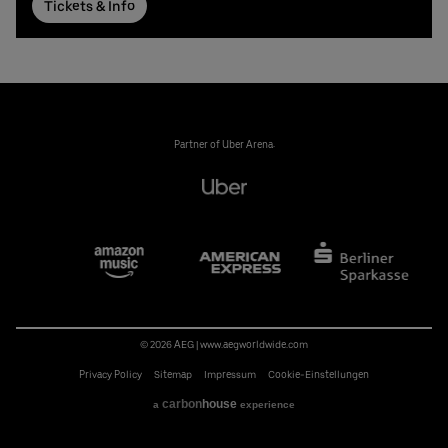
Tickets & Info
Partner of Uber Arena:
© 2026 AEG
|
www.aegworldwide.com
Privacy Policy
Sitemap
Impressum
Cookie-Einstellungen
carbon
house
a
experience