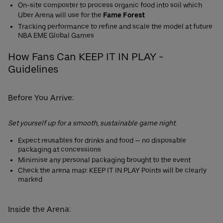
On-site composter to process organic food into soil which
Uber Arena will use for the
Fame Forest
Tracking performance to refine and scale the model at future
NBA EME Global Games
How Fans Can KEEP IT IN PLAY -
Guidelines
Before You Arrive:
Set yourself up for a smooth, sustainable game night.
Expect reusables for drinks and food — no disposable
packaging at concessions
Minimise any personal packaging brought to the event
Check the arena map: KEEP IT IN PLAY Points will be clearly
marked
Inside the Arena: