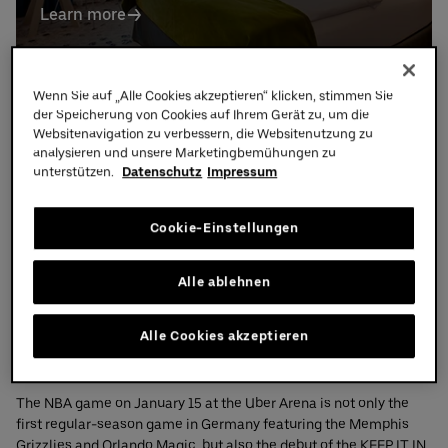
Learn more
Partners
Visit
Wenn Sie auf „Alle Cookies akzeptieren“ klicken, stimmen Sie
der Speicherung von Cookies auf Ihrem Gerät zu, um die
Websitenavigation zu verbessern, die Websitenutzung zu
NBA Berlin Game 2026 – KEEP IT IN PLAY
analysieren und unsere Marketingbemühungen zu
unterstützen.
Datenschutz
Impressum
Cookie-Einstellungen
Alle ablehnen
Alle Cookies akzeptieren
The NBA game on January 15 at the Uber Arena is not only the
first regular-season game in Germany featuring the Memphis
Grizzlies and Orlando Magic, but also the debut of the KEEP IT IN