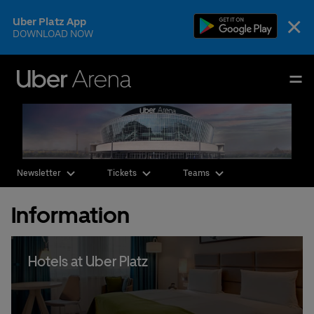
Skip
×
Uber Platz App
to
DOWNLOAD NOW
content
Accessibility
Buy
Uber Arena
Tickets
Deutsch
English
Events & Tickets
Newsletter
Tickets
Teams
AEG Premium
Information
Our Teams
Visit
Hotels at Uber Platz
The Venue
CSR & Sustainability