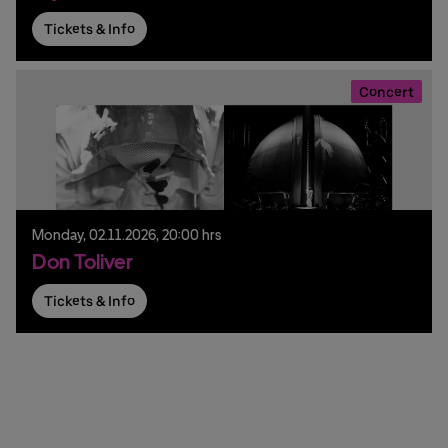
Tickets & Info
Concert
Monday,
02.
11.
2026,
20:00 hrs
Don Toliver
Tickets & Info