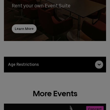
Rent your own Event Suite
Learn More
Age Restrictions
More Events
Concert