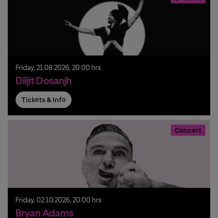
Friday,
21.
08.
2026,
20:00 hrs
Diljit Dosanjh
Tickets & Info
Concert
Friday,
02.
10.
2026,
20:00 hrs
Bryan Adams