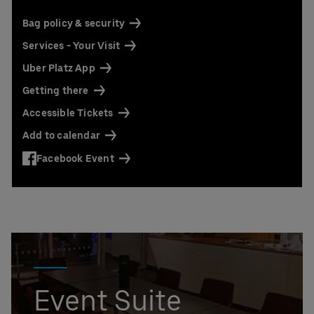
Contact us today:
Niclas Knodel
Bag policy & security
Phone: +49 (0) 30 / 2060708-238
Services - Your Visit
Email
Uber Platz App
Stefan Santos Ferreira
Phone: +49 (0) 30 / 2060708-239
Getting there
Email
Accessible Tickets
Booking & queries:
+49302060708844
Add to calendar
Facebook Event
Event Suite