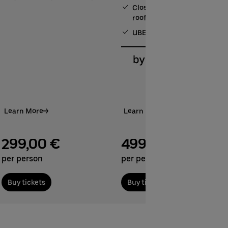
Close proximity to our sun
roof
UBER RIDE discount code
Learn More
Learn More
299,00 €
499.00 €
per person
per person
Buy tickets
Buy tickets