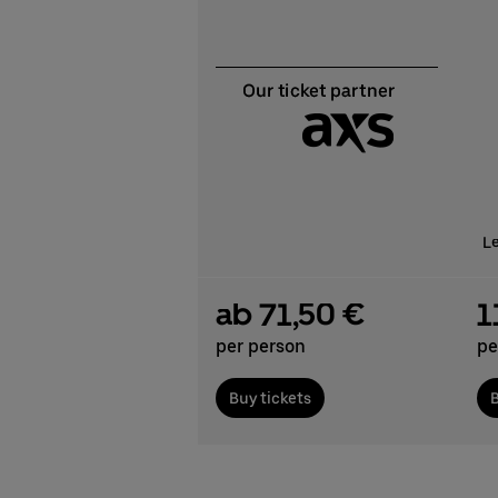
L
ab 71,50 €
1
per person
pe
Buy tickets
B