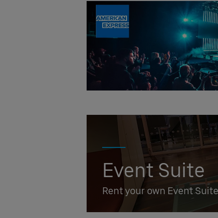
Event Suite
Rent your own Event Suit