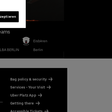
kzeptieren
eams
Eisbären
LBA BERLIN
Berlin
h high
our
our
rena
rena
Bag policy & security
ine by
 Only"
 as
Services - Your Visit
Uber Platz App
Getting there
ts
ts
Accessible Tickets