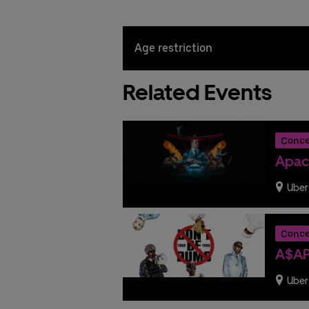
Age restriction
Related Events
Conce
Apac
Uber
Conce
A$AP
Uber