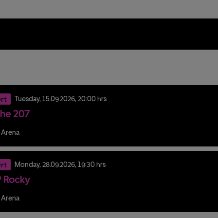
rt
Tuesday,
15.
09.
2026,
20:00 hrs
he 207
 Arena
rt
Monday,
28.
09.
2026,
19:30 hrs
 Rocky
 Arena