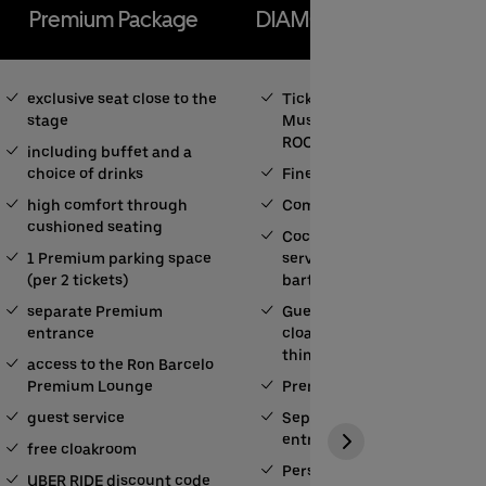
Premium Package
DIAMOND BALL ROOM
exclusive seat close to the
Ticket for the Amazon
stage
Music DIAMOND BALL
ROOM
including buffet and a
choice of drinks
Fine-Dining-Catering
high comfort through
Complimentary drinks
cushioned seating
Cocktails and longdrinks
1 Premium parking space
served by your private
(per 2 tickets)
bartender
separate Premium
Guest Service (free
entrance
cloakroom among other
things)
access to the Ron Barcelo
Premium Lounge
Premium parking
guest service
Separate Premium
entrance
free cloakroom
Personal contact person
UBER RIDE discount code