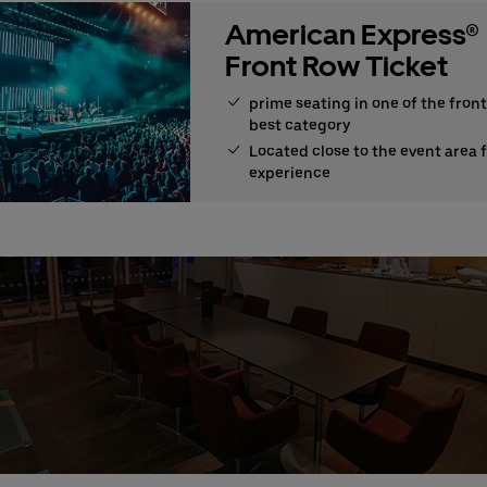
American Express®
Front Row Ticket
prime seating in one of the front
best category
Located close to the event area 
experience
e