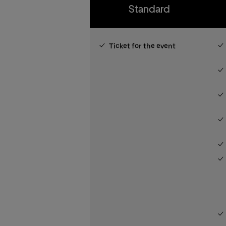
Standard
Ticket for the event