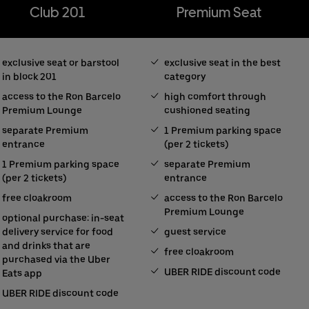
Club 201
Premium Seat
exclusive seat or barstool
exclusive seat in the best
in block 201
category
access to the Ron Barcelo
high comfort through
Premium Lounge
cushioned seating
separate Premium
1 Premium parking space
entrance
(per 2 tickets)
1 Premium parking space
separate Premium
(per 2 tickets)
entrance
free cloakroom
access to the Ron Barcelo
Premium Lounge
optional purchase: in-seat
delivery service for food
guest service
and drinks that are
free cloakroom
purchased via the Uber
UBER RIDE discount code
Eats app
UBER RIDE discount code