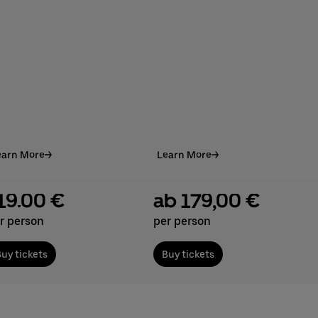
earn More
Learn More
19.00 €
ab 179,00 €
r person
per person
uy tickets
Buy tickets