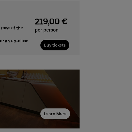
219,00 €
 rows of the
per person
for an up-close
Buy tickets
Learn More