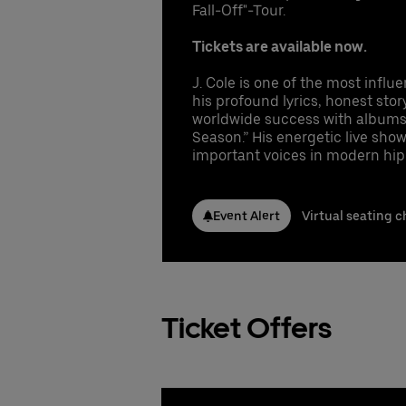
Conta
Conta
Fall-Off"-Tour.
1 
Co
In
Booki
Booki
Nicla
Nicla
Co
Tickets are available now.
fr
Phone
Phone
Gu
Emai
Emai
gu
Pr
J. Cole is one of the most influ
UB
Stefa
Stefa
Se
his profound lyrics, honest stor
Phone
Phone
Pe
worldwide success with albums s
Emai
Emai
Season.” His energetic live sh
Cl
Booki
important voices in modern hip
UB
Booki
Booki
Conta
Nicla
Event Alert
Virtual seating c
Phone
Emai
Stefa
Phone
Emai
Ticket Offers
Booki