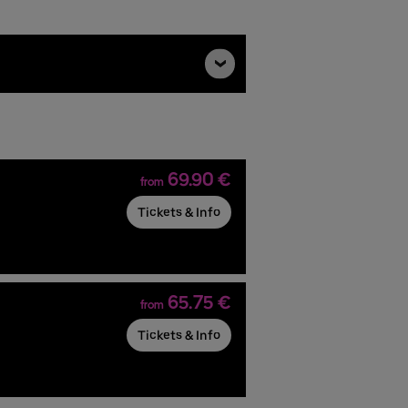
69.90 €
from
Tickets & Info
65.75 €
from
Tickets & Info