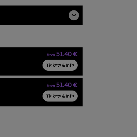
51.40 €
from
Tickets & Info
51.40 €
from
Tickets & Info