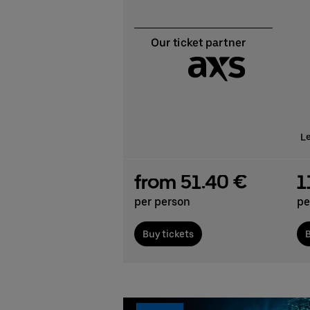
L
from 51.40 €
1
per person
pe
Buy tickets
B