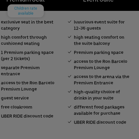
Children rate
available
exclusive seat in the best
luxurious event suite for
category
12-36 guests
high comfort through
high seating comfort on
cushioned seating
the suite balcony
1 Premium parking space
Premium parking space
(per 2 tickets)
access to the Ron Barcelo
separate Premium
Premium Lounge
entrance
access to the arena via the
access to the Ron Barcelo
Premium Entrance
Premium Lounge
high-quality choice of
guest service
drinks in your suite
free cloakroom
different food packages
available for purchase
UBER RIDE discount code
UBER RIDE discount code