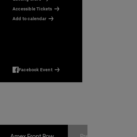
Accessible Tickets
ts
Add to calendar
Facebook Event
Amex Front Row
Premium Package