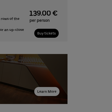
139.00 €
 rows of the
per person
for an up-close
Buy tickets
Learn More