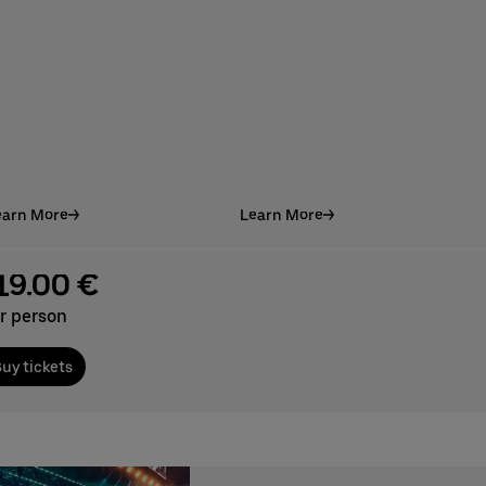
earn More
Learn More
19.00 €
r person
uy tickets