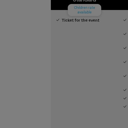
Children rate
available
Ticket for the event