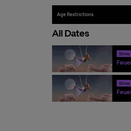
Age Restrictions
All Dates
Show
Feuer
Show
Feuer