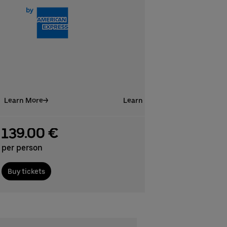
Learn More
Learn More
139.00 €
per person
Buy tickets