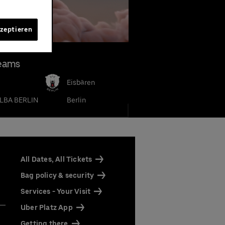
kzeptieren
eams
Eisbären
LBA BERLIN
Berlin
our
our
rena
rena
All Dates, All Tickets
ine by
 Only"
 as
Bag policy & security
Services - Your Visit
Uber Platz App
ts
ts
Getting there