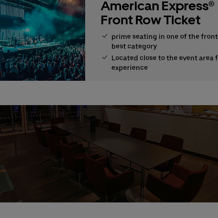
American Express®
Front Row Ticket
prime seating in one of the front
best category
Located close to the event area 
experience
e