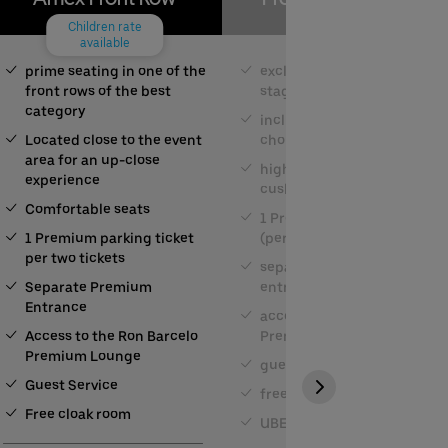
Children rate
available
prime seating in one of the
exclusive seat close to the
front rows of the best
stage
category
including buffet and a
Located close to the event
choice of drinks
area for an up-close
high comfort through
experience
cushioned seating
Comfortable seats
1 Premium parking space
1 Premium parking ticket
(per 2 tickets)
per two tickets
separate Premium
Separate Premium
entrance
Entrance
access to the Ron Barcelo
Access to the Ron Barcelo
Premium Lounge
Premium Lounge
guest service
Guest Service
free cloakroom
Free cloak room
UBER RIDE discount code