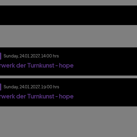
Sunday,
24.
01.
2027,
14:00 hrs
werk der Turnkunst - hope
Sunday,
24.
01.
2027,
19:00 hrs
werk der Turnkunst - hope