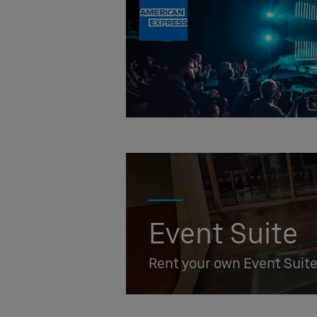
Event Suite
Rent your own Event Suit