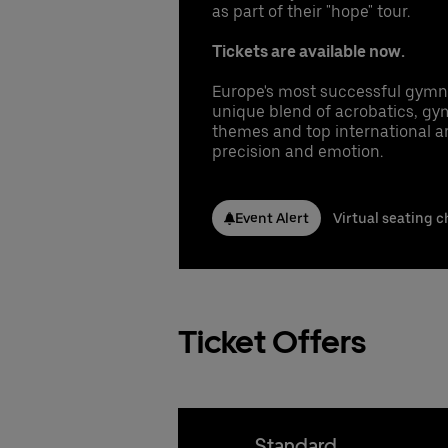
Conta
Conta
as part of their "hope" tour.
1 
Co
In
Booki
Nicla
Nicla
Co
Tickets are available now.
fr
Phone
Phone
Gu
Emai
Emai
gu
Pr
Europe's most successful gymna
UB
Stefa
Stefa
Se
unique blend of acrobatics, gym
Phone
Phone
Pe
themes and top international art
Emai
Emai
precision and emotion.
Cl
Booki
UB
Booki
Booki
Conta
Event Alert
Virtual seating c
Nicla
Phone
Emai
Stefa
Phone
Ticket Offers
Emai
Booki
Standard