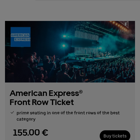
Stefan Santos Ferreira
Phone: +49 (0) 30 / 2060708-239
Email
Booking & queries:
+49302060708844
American Express®
Front Row Ticket
prime seating in one of the front rows of the best
category
155.00 €
Buy tickets