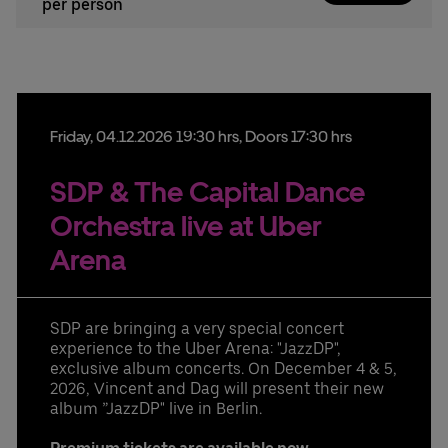
per person
Friday,
04.
12.
2026
19:30 hrs
, Doors 17:30 hrs
SDP & The Capital Dance
Orchestra live at Uber
Arena
SDP are bringing a very special concert
experience to the Uber Arena: "JazzDP",
exclusive album concerts. On December 4 & 5,
2026, Vincent and Dag will present their new
album ”JazzDP" live in Berlin.