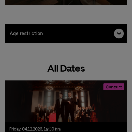
Age restriction
All Dates
Concert
Friday,
04.
12.
2026,
19:30 hrs