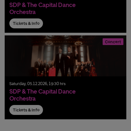
SDP & The Capital Dance
Orchestra
Tickets & Info
Concert
Saturday,
05.
12.
2026,
19:30 hrs
SDP & The Capital Dance
Orchestra
Tickets & Info