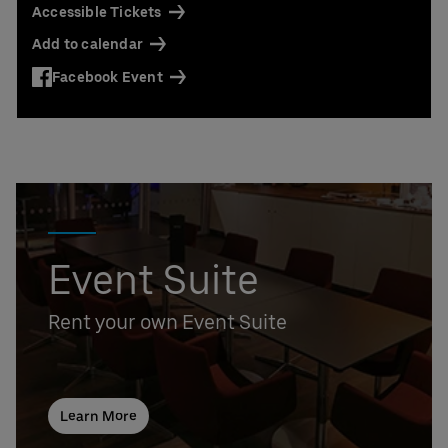
Accessible Tickets
Add to calendar
Facebook Event
Event Suite
Rent your own Event Suite
Learn More