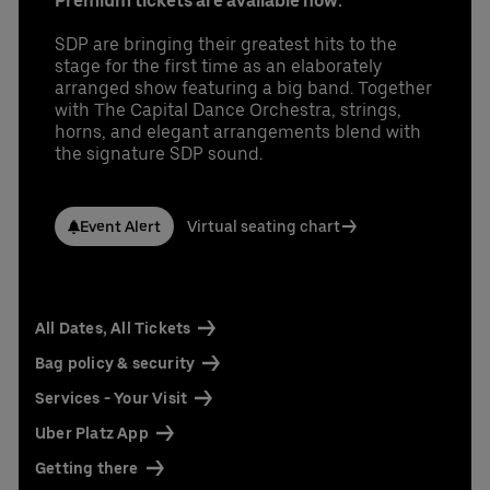
Premium tickets are available now.
SDP are bringing their greatest hits to the
stage for the first time as an elaborately
arranged show featuring a big band. Together
with The Capital Dance Orchestra, strings,
horns, and elegant arrangements blend with
the signature SDP sound.
Event Alert
Virtual seating chart
All Dates, All Tickets
Bag policy & security
Services - Your Visit
Uber Platz App
Getting there