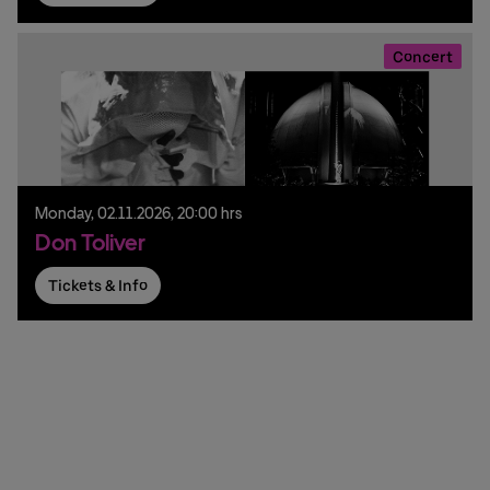
Concert
Monday,
02.
11.
2026,
20:00 hrs
Don Toliver
Tickets & Info