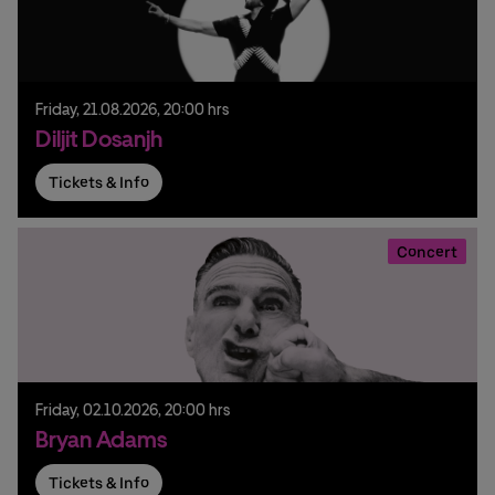
Friday,
21.
08.
2026,
20:00 hrs
Diljit Dosanjh
Tickets & Info
Concert
Friday,
02.
10.
2026,
20:00 hrs
Bryan Adams
Tickets & Info