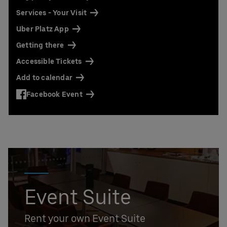
Contact us today:
Services - Your Visit
Niclas Knodel
Phone: +49 (0) 30 / 2060708-238
Uber Platz App
Email
Getting there
Stefan Santos Ferreira
Accessible Tickets
Phone: +49 (0) 30 / 2060708-239
Email
Add to calendar
Booking & queries:
+49302060708844
Facebook Event
Event Suite
Rent your own Event Suite