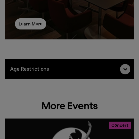
Learn More
Age Restrictions
More Events
Concert