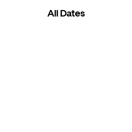
All Dates