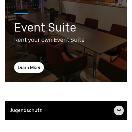
Event Suite
Rent your own Event Suite
Learn More
Jugendschutz