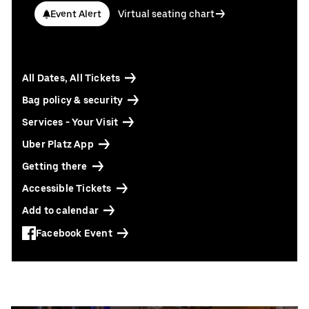
Contact us today:
Event Alert
Virtual seating chart
Niclas Knodel
Phone: +49 (0) 30 / 2060708-238
Email
Stefan Santos Ferreira
All Dates, All Tickets
Phone: +49 (0) 30 / 2060708-239
Email
Bag policy & security
Services - Your Visit
Booking & queries:
+49302060708844
Uber Platz App
Getting there
Accessible Tickets
Add to calendar
Facebook Event