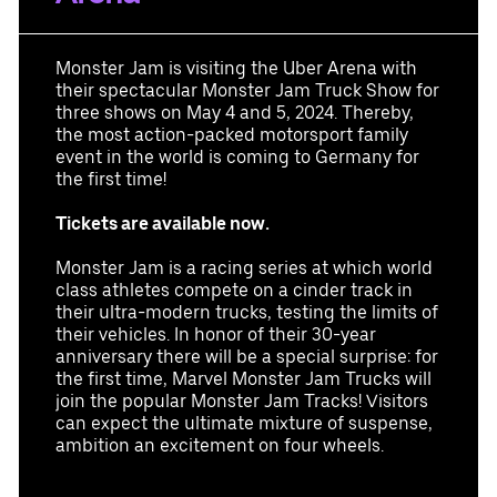
provided in that email.
Partners
Monster Jam is visiting the Uber Arena with
their spectacular Monster Jam Truck Show for
three shows on May 4 and 5, 2024. Thereby,
the most action-packed motorsport family
event in the world is coming to Germany for
the first time!
luxurious event suite for 12-36 guests with a
Datenschutzbestimmungen
perfect view of the event
Tickets are available now.
high seating comfort (leather seats and bar
Monster Jam is a racing series at which world
stools) on the suite balcony
class athletes compete on a cinder track in
premium parking space
their ultra-modern trucks, testing the limits of
access to the exclusive Ron Barcelo Premium
their vehicles. In honor of their 30-year
Lounge
anniversary there will be a special surprise: for
access to the arena via the Premium Entrance
the first time, Marvel Monster Jam Trucks will
high-quality choice of drinks
join the popular Monster Jam Tracks! Visitors
different food packages available for purchase
can expect the ultimate mixture of suspense,
UBER RIDE discount code for rides to and from
ambition an excitement on four wheels.
the Uber Arena in Berlin