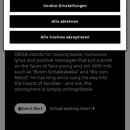
provided in that email.
Cookie-Einstellungen
On July 4 and 5, 2026, DIKKA will be bringing
Partners
the party to the stage of the Uber Arena in
Berlin as part of his "Boah ist das krass Tour 2".
Alle ablehnen
With lots of energy, fun and music that
inspires children and parents alike.
Alle Cookies akzeptieren
Tickets are available now.
luxurious event suite for 12-36 guests with a
DIKKA stands for rousing beats, humorous
Datenschutzbestimmungen
perfect view of the event
lyrics and positive messages that put a smile
high seating comfort (leather seats and bar
on the faces of fans young and old. With hits
stools) on the suite balcony
such as “Boom Schakkalakka” and “Bis zum
premium parking space
Mond”, he has long since sung his way into
the hearts of families - and live, the
access to the exclusive Ron Barcelo Premium
atmosphere is simply unforgettable.
Lounge
access to the arena via the Premium Entrance
high-quality choice of drinks
Event Alert
Virtual seating chart
different food packages available for purchase
UBER RIDE discount code for rides to and from
the Uber Arena in Berlin