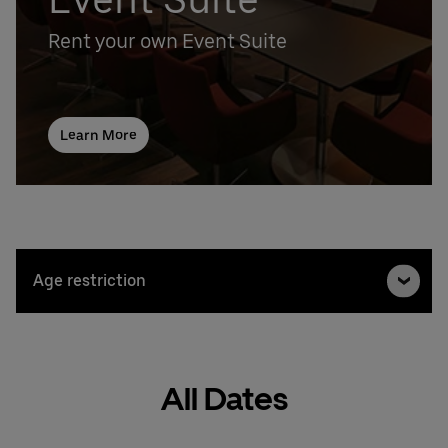
Rent your own Event Suite
Learn More
Age restriction
All Dates