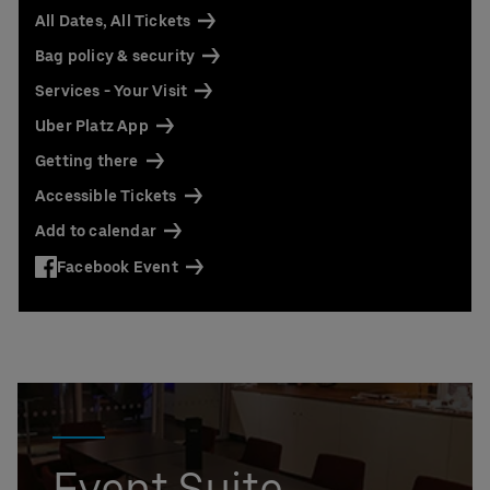
Contact us today:
All Dates, All Tickets
Niclas Knodel
Bag policy & security
Phone: +49 (0) 30 / 2060708-238
Email
Services - Your Visit
Stefan Santos Ferreira
Uber Platz App
Phone: +49 (0) 30 / 2060708-239
Email
Getting there
Accessible Tickets
Booking & queries:
+49302060708844
Add to calendar
Facebook Event
Event Suite