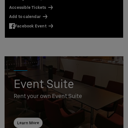
Accessible Tickets
Add to calendar
Facebook Event
Event Suite
Rent your own Event Suite
Learn More