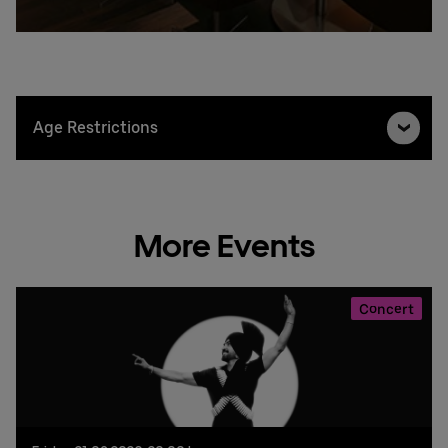
Age Restrictions
More Events
Concert