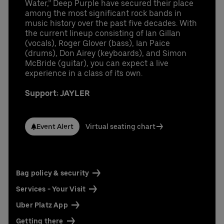
Water,” Deep Purple have secured their place
among the most significant rock bands in
music history over the past five decades. With
the current lineup consisting of Ian Gillan
(vocals), Roger Glover (bass), Ian Paice
(drums), Don Airey (keyboards), and Simon
McBride (guitar), you can expect a live
experience in a class of its own.
Support: JAYLER
Event Alert
Virtual seating chart
Bag policy & security
Services - Your Visit
Uber Platz App
Getting there