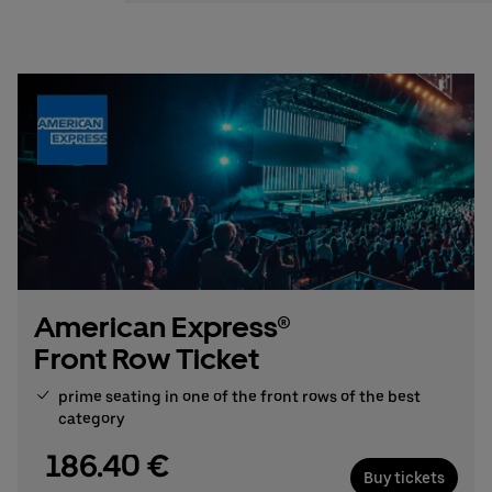
Stefan Santos Ferreira
Phone: +49 (0) 30 / 2060708-239
Email
Booking & queries:
+49302060708844
American Express®
Front Row Ticket
prime seating in one of the front rows of the best
category
186.40 €
Buy tickets