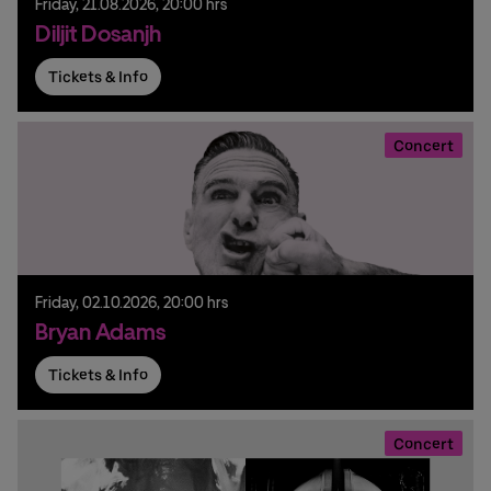
Friday,
21.
08.
2026,
20:00 hrs
Diljit Dosanjh
Tickets & Info
Concert
Friday,
02.
10.
2026,
20:00 hrs
Bryan Adams
Tickets & Info
Concert