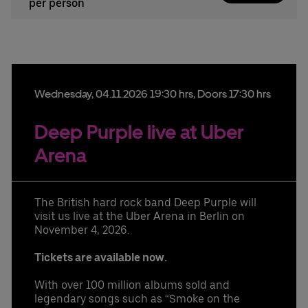
per person
Wednesday,
04.
11.
2026
19:30 hrs
, Doors 17:30 hrs
Deep Purple live at Uber
Arena
The British hard rock band Deep Purple will
visit us live at the Uber Arena in Berlin on
November 4, 2026.
Tickets are available now.
With over 100 million albums sold and
legendary songs such as “Smoke on the