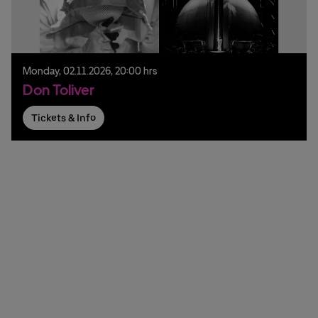
Monday,
02.
11.
2026,
20:00 hrs
Don Toliver
Tickets & Info