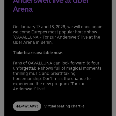
Anderswelt live at Uber
Learn More
Contact us today:
Arena
Niclas Knodel
Phone: +49 (0) 30 / 2060708-238
Email
On January 17 and 18, 2026, we will once again
Stefan Santos Ferreira
welcome Europes most popular horse show
Phone: +49 (0) 30 / 2060708-239
"CAVALLUNA - Tor zur Anderswelt" live at the
Email
Uber Arena in Berlin.
Booking & queries:
+49302060708844
Tickets are available now.
Fans of CAVALLUNA can look forward to four
unforgettable shows full of magical moments,
thrilling music and breathtaking
horsemanship. Don't miss the chance to
experience the new program "Tor zur
Anderswelt" live!
Event Alert
Virtual seating chart