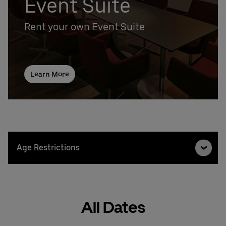
Event Suite
Rent your own Event Suite
Learn More
Age Restrictions
All Dates