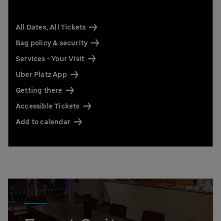
All Dates, All Tickets
Bag policy & security
Services - Your Visit
Uber Platz App
Getting there
Accessible Tickets
Add to calendar