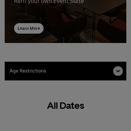
Rent your own Event Suite
Learn More
Age Restrictions
All Dates