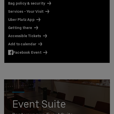
Bag policy & security
Services - Your Visit
Uber Platz App
Getting there
Accessible Tickets
Add to calendar
Facebook Event
Event Suite