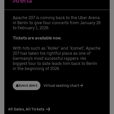
Arena
Learn More
Contact us today:
Niclas Knodel
Phone: +49 (0) 30 / 2060708-238
Apache 207 is coming back to the Uber Arena
Email
in Berlin to give four concerts from January 28
Stefan Santos Ferreira
to February 1, 2026.
Phone: +49 (0) 30 / 2060708-239
Email
Tickets are available now.
Booking & queries:
+49302060708844
With hits such as "Roller" and "Komet", Apache
207 has taken his rightful place as one of
Germany's most sucessful rappers. His
biggest tour to date leads him back to Berlin
in the beginning of 2026.
Event Alert
Virtual seating chart
All Dates, All Tickets