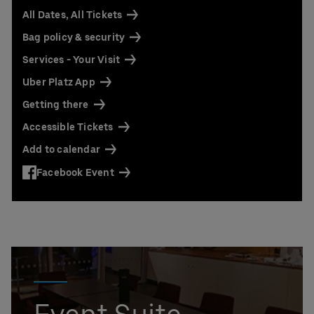
All Dates, All Tickets
Bag policy & security
Services - Your Visit
Uber Platz App
Getting there
Accessible Tickets
Add to calendar
Facebook Event