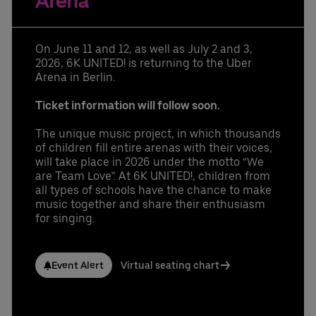
Arena
Learn More
Contact us today:
Niclas Knodel
Phone: +49 (0) 30 / 2060708-238
On June 11 and 12, as well as July 2 and 3,
Email
2026, 6K UNITED! is returning to the Uber
Stefan Santos Ferreira
Arena in Berlin.
Phone: +49 (0) 30 / 2060708-239
Email
Ticket information will follow soon.
Booking & queries:
+49302060708844
The unique music project, in which thousands
of children fill entire arenas with their voices,
will take place in 2026 under the motto “We
are Team Love”. At 6K UNITED!, children from
all types of schools have the chance to make
music together and share their enthusiasm
for singing.
Event Alert
Virtual seating chart