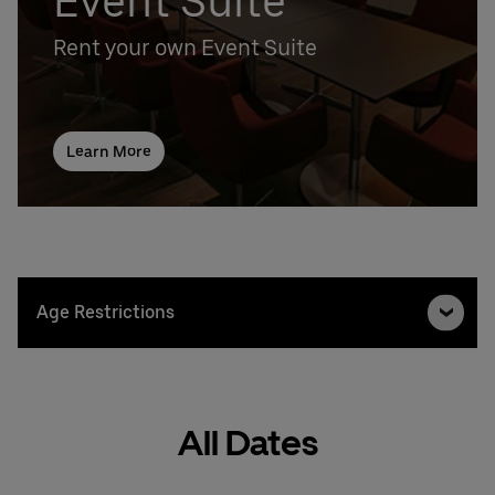
Event Suite
Rent your own Event Suite
Learn More
Age Restrictions
All Dates