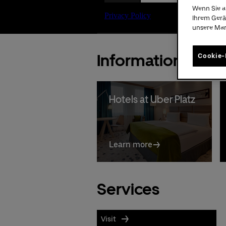
Wenn Sie a
Ihrem Gerä
unsere Ma
Information
Cookie-
Hotels at Uber Platz
Learn more
Services
Visit