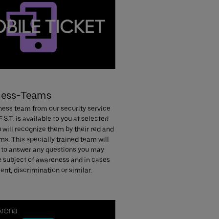
ess-Teams
ess team from our security service
E.S.T. is available to you at selected
 will recognize them by their red and
ms. This specially trained team will
 to answer any questions you may
e subject of awareness and in cases
nt, discrimination or similar.