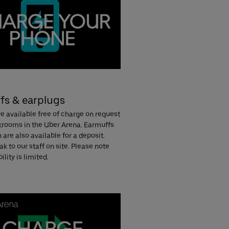
fs & earplugs
e available free of charge on request
ckrooms in the Uber Arena. Earmuffs
n are also available for a deposit.
k to our staff on site. Please note
ility is limited.