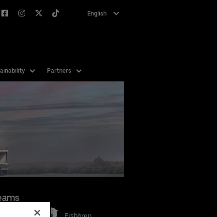
English
Deutsch
ainability
Partners
eams
Eisbären