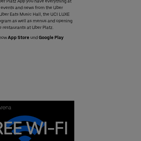
er Platz App you have everything at
ll events and news from the Uber
Uber Eats Music Hall, the UCI LUXE
gram as well as menus and opening
e restaurants at Uber Platz.
 now
App Store
und
Google Play