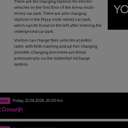
There are ten charging stations for electric
vehicles on the first floor of the Arena multi-
storey car park. There are also charging
stations in the Plaza multi-storey car park,
which can be found on the left after entering the
underground car park.
Visitors can charge their vehicles at public
rates, with both roaming and ad-hoc charging
possible. Charging processes are billed
automatically via the Vattenfall InCharge
system.
cert
Friday,
21.
08.
2026,
20:00 hrs
it Dosanjh