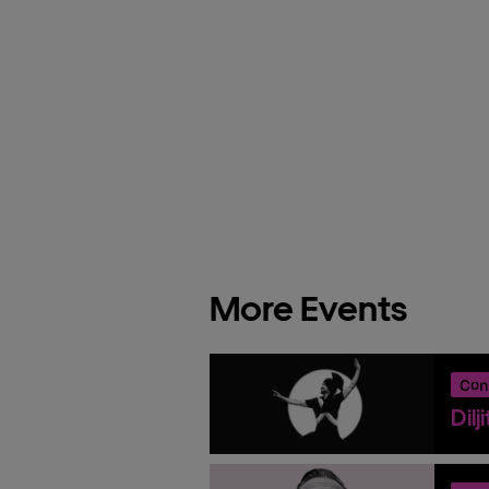
More Events
Con
Dilj