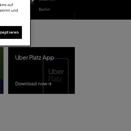
kies auf
LBA BERLIN
Berlin
ysieren und
kzeptieren
Uber Platz App
Download now