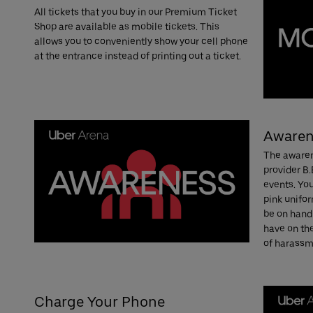
All tickets that you buy in our Premium Ticket
Shop are available as mobile tickets. This
allows you to conveniently show your cell phone
at the entrance instead of printing out a ticket.
Awaren
The awaren
provider B.
events. You
pink unifor
be on hand
have on th
of harassme
Charge Your Phone