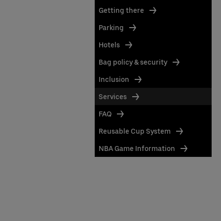
Getting there
Parking
Hotels
Bag policy & security
Inclusion
Services
FAQ
Reusable Cup System
NBA Game Information