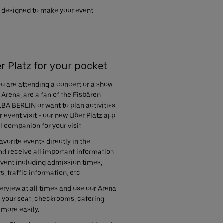
re designed to make your event
r Platz for your pocket
u are attending a concert or a show
 Arena, are a fan of the Eisbären
LBA BERLIN or want to plan activities
 event visit - our new Uber Platz app
al companion for your visit.
avorite events directly in the
nd receive all important information
event including admission times,
s, traffic information, etc.
rview at all times and use our Arena
d your seat, checkrooms, catering
 more easily.