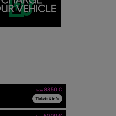
83.50 €
from
Tickets & Info
60.00 €