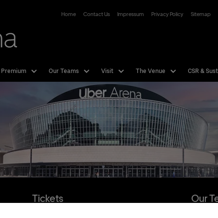
Uber Arena
Home
Contact Us
Impressum
Privacy Policy
Sitemap
 Premium
Our Teams
Visit
The Venue
CSR & Sust
Tickets
Our T
Hotline:
01806 - 570070
more Info