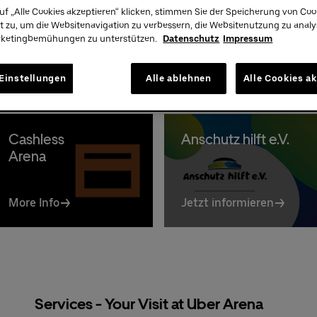
Premium:
030/2060708844
uf „Alle Cookies akzeptieren“ klicken, stimmen Sie der Speicherung von Coo
A
t zu, um die Websitenavigation zu verbessern, die Websitenutzung zu anal
rketingbemühungen zu unterstützen.
Datenschutz
Impressum
Einstellungen
Alle ablehnen
Alle Cookies a
Cashless
Anschutz hilft e.V.
Arena
More Info
Jetzt informieren
Services - Your Visit at Uber Arena