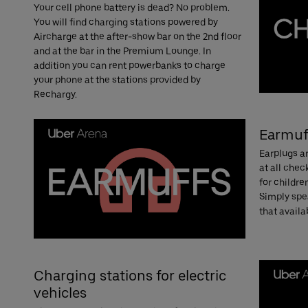
Your cell phone battery is dead? No problem.
You will find charging stations powered by
Aircharge at the after-show bar on the 2nd floor
and at the bar in the Premium Lounge. In
addition you can rent powerbanks to charge
your phone at the stations provided by
Rechargy.
Earmuf
Earplugs ar
at all che
for childre
Simply spea
that availab
Charging stations for electric
vehicles