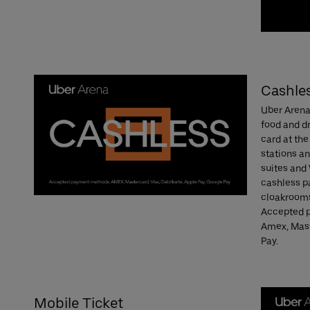
Cashle
Uber Arena 
food and dr
card at the
stations a
suites and
cashless p
cloakrooms
Accepted p
Amex, Mast
Pay.
Mobile Ticket