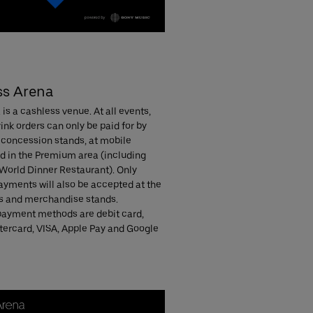
ss Arena
is a cashless venue. At all events,
ink orders can only be paid for by
 concession stands, at mobile
nd in the Premium area (including
 World Dinner Restaurant). Only
ayments will also be accepted at the
 and merchandise stands.
ayment methods are debit card,
ercard, VISA, Apple Pay and Google