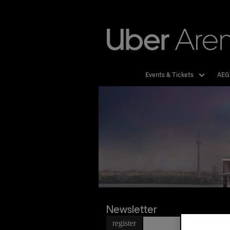
Skip
to
content
Accessibility
Buy
Tickets
Events & Tickets
AEG
Newsletter