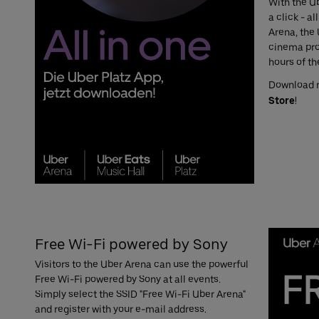
With the Ub
a click - a
Arena, the 
cinema pro
hours of th
Download
Store
!
Free Wi-Fi powered by Sony
Visitors to the Uber Arena can use the powerful
Free Wi-Fi powered by Sony at all events.
Simply select the SSID "Free Wi-Fi Uber Arena"
and register with your e-mail address.