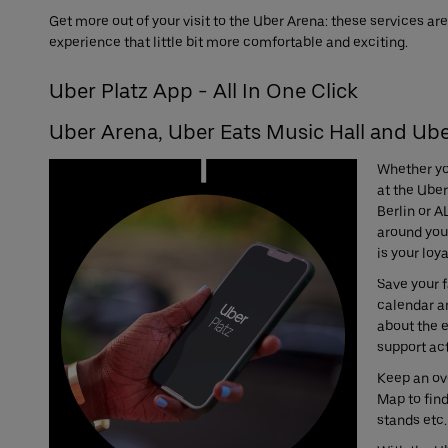
Get more out of your visit to the Uber Arena: these services a
experience that little bit more comfortable and exciting.
Uber Platz App - All In One Click
Uber Arena, Uber Eats Music Hall and Ube
Whether yo
at the Uber
Berlin or A
around your
is your loy
Save your f
calendar a
about the 
support act
Keep an ove
Map to fin
stands etc.