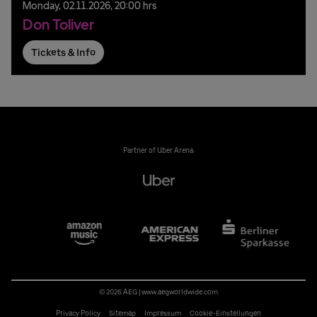
Monday,
02.
11.
2026,
20:00 hrs
Don Toliver
Tickets & Info
Partner of Uber Arena:
© 2026 AEG
|
www.aegworldwide.com
Privacy Policy
Sitemap
Impressum
Cookie-Einstellungen