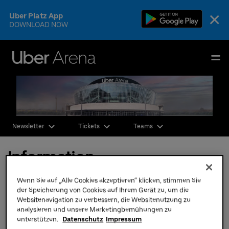
Skip
×
Uber Platz App
to
DOWNLOAD NOW
content
Accessibility
Buy
Uber Arena
Tickets
Deutsch
English
Events & Tickets
Newsletter
Tickets
Teams
AEG Premium
Information
Our Teams
Visit
Wenn Sie auf „Alle Cookies akzeptieren“ klicken, stimmen Sie
Hotels at Uber Platz
der Speicherung von Cookies auf Ihrem Gerät zu, um die
Websitenavigation zu verbessern, die Websitenutzung zu
The Venue
analysieren und unsere Marketingbemühungen zu
unterstützen.
Datenschutz
Impressum
CSR & Sustainability