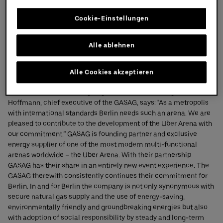
Learn more
Cookie-Einstellungen
Partners
Partners
Alle ablehnen
GASAG
Alle Cookies akzeptieren
On the occasion of the signing of the contract Georges
Hoffmann, chief executive of the GASAG, says: "As a metropolis
with international standards Berlin needs such an arena. We are
pleased to contribute to the development of the Uber Arena with
our commitment.” GASAG is founding partner and exclusive
energy supplier of one of the most modern multi-functional
arenas worldwide – the Uber Arena. With their partnership
GASAG has their share in an entirely new event experience. The
GASAG therewith consistently continues their commitment for
Berlin. In and for Berlin the company is not only synonymous with
secure natural gas supply and the use of energy-saving,
environmentally friendly and groundbreaking energies but also
with adoption of social responsibility by steady and long-term