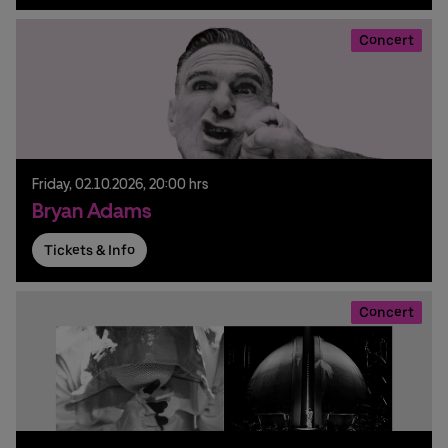
Concert
Friday,
02.
10.
2026,
20:00 hrs
Bryan Adams
Tickets & Info
Concert