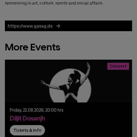
sponsoring in art, culture, sports and social affairs.
https://www.gasag.de
More Events
Concert
Friday,
21.
08.
2026,
20:00 hrs
Diljit Dosanjh
Tickets & Info