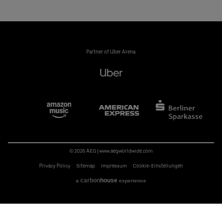
Partner of Uber Arena:
© 2026 AEG
|
www.aegworldwide.com
Privacy Policy
Sitemap
Impressum
Cookie-Einstellungen
carbon
house
a
experience