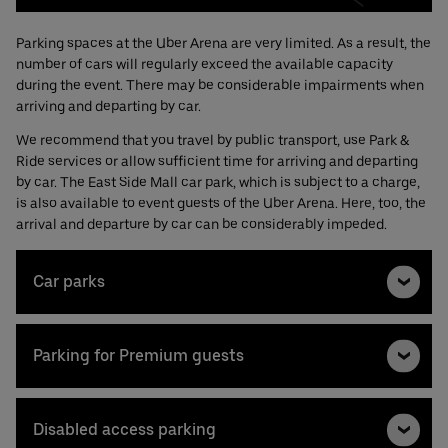
Parking spaces at the Uber Arena are very limited. As a result, the
number of cars will regularly exceed the available capacity
during the event. There may be considerable impairments when
arriving and departing by car.
We recommend that you travel by public transport, use Park &
Ride services or allow sufficient time for arriving and departing
by car. The East Side Mall car park, which is subject to a charge,
is also available to event guests of the Uber Arena. Here, too, the
arrival and departure by car can be considerably impeded.
Car parks
Parking for Premium guests
Disabled access parking