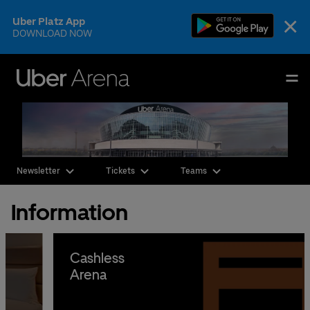
Skip
×
Uber Platz App
to
DOWNLOAD NOW
content
Accessibility
Buy
Uber Arena
Tickets
Deutsch
English
Events & Tickets
Newsletter
Tickets
Teams
AEG Premium
Information
Our Teams
Visit
Cashless
Arena
The Venue
CSR & Sustainability