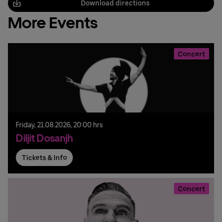
Download directions
More Events
Concert
Friday,
21.
08.
2026,
20:00 hrs
Diljit Dosanjh
Tickets & Info
Concert