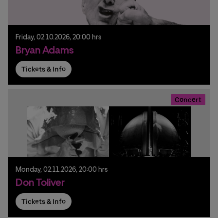
Friday,
02.
10.
2026,
20:00 hrs
Bryan Adams
Tickets & Info
Concert
Monday,
02.
11.
2026,
20:00 hrs
Don Toliver
Tickets & Info