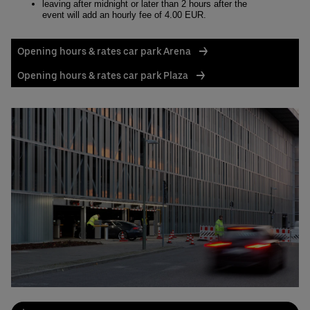
leaving after midnight or later than 2 hours after the
event will add an hourly fee of 4.00 EUR.
Opening hours & rates car park Arena
Opening hours & rates car park Plaza