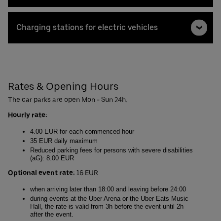
Charging stations for electric vehicles
Rates & Opening Hours
The car parks are open Mon - Sun 24h.
Hourly rate:
4.00 EUR for each commenced hour
35 EUR daily maximum
Reduced parking fees for persons with severe disabilities
(aG): 8.00 EUR
Optional event rate:
16 EUR
when arriving later than 18:00 and leaving before 24:00
during events at the Uber Arena or the Uber Eats Music
Hall, the rate is valid from 3h before the event until 2h
after the event.