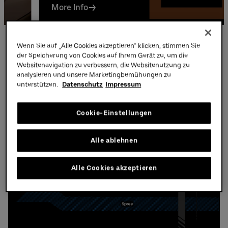
More Info
Partners
Parking
Wenn Sie auf „Alle Cookies akzeptieren“ klicken, stimmen Sie
der Speicherung von Cookies auf Ihrem Gerät zu, um die
Websitenavigation zu verbessern, die Websitenutzung zu
Parking at the Uber Arena
analysieren und unsere Marketingbemühungen zu
unterstützen.
Datenschutz
Impressum
Cookie-Einstellungen
Alle ablehnen
Alle Cookies akzeptieren