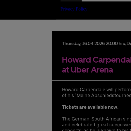
Date
Thursday,
16.
04.
2026
20:00 hrs
, D
Howard Carpendale
at Uber Arena
lu
hi
Howard Carpendale will perform l
pr
of his "Meine Abschiedstournee"
ac
ac
Tickets are available now.
hi
di
The German-South African sing
UB
and celebrated great successes w
concerts, as he is known to his 