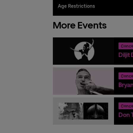
Age Restrictions
More Events
Conce
Dilji
Conce
Brya
Conce
Don T