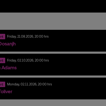
rt
Friday,
21.
08.
2026,
20:00 hrs
t Dosanjh
rt
Friday,
02.
10.
2026,
20:00 hrs
n Adams
rt
Monday,
02.
11.
2026,
20:00 hrs
oliver