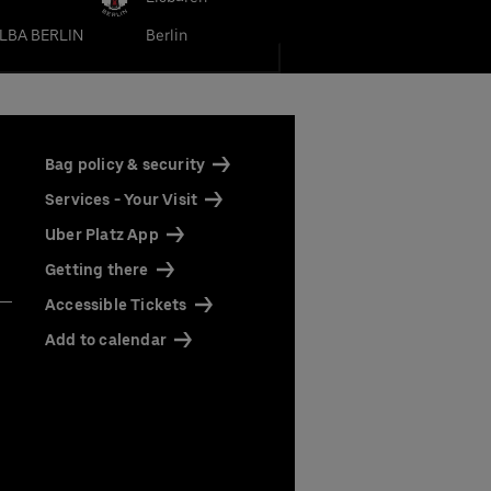
LBA BERLIN
Berlin
Bag policy & security
Services - Your Visit
Uber Platz App
Getting there
Accessible Tickets
Add to calendar