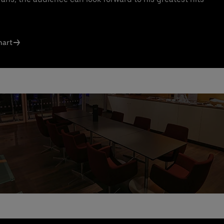
ct us today:
s Knodel
: +49 (0) 30 / 2060708-238
l
hart
n Santos Ferreira
: +49 (0) 30 / 2060708-239
l
ng & queries:
+49302060708844
e