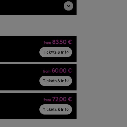
83.50 €
from
Tickets & Info
60.00 €
from
Tickets & Info
72,00 €
from
Tickets & Info