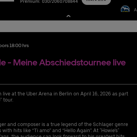
Premium:
030/2060708844
A
nschutzbestimmungen
oors 18:00 hrs
 - Meine Abschiedstournee live
xurious event suite for 12-36 guests with a perfect view of the event
gh seating comfort (leather seats and bar stools) on the suite balcony
ive at the Uber Arena in Berlin on April 16, 2026 as part
emium parking space
 tour.
cess to the exclusive Ron Barcelo Premium Lounge
cess to the arena via the Premium Entrance
gh-quality choice of drinks
fferent food packages available for purchase
er and composer is a true legend of the Schlager genre
ER RIDE discount code for rides to and from the Uber Arena in Berlin
ith hits like “Ti amo” and “Hello Again”. At "Howie's"
fans, the audience can look forward to his greatest hits