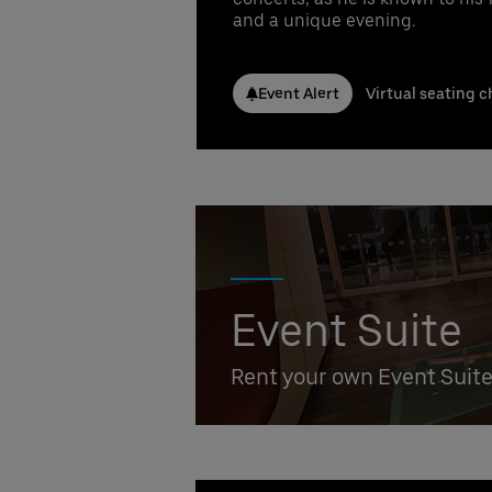
Conta
and a unique evening.
Nicla
Phone
Emai
Event Alert
Virtual seating c
Stefa
Phone
Emai
Booki
Event Suite
Rent your own Event Suit