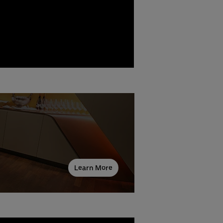
Learn More