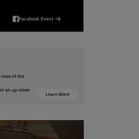
Facebook Event
 rows of the
for an up-close
Learn More