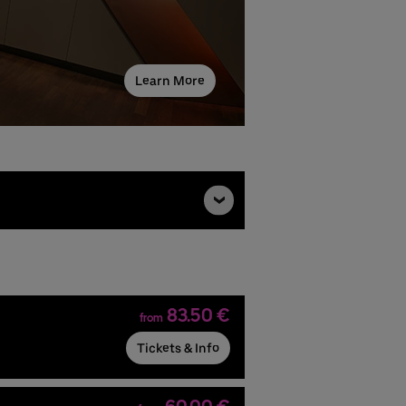
Learn More
83.50 €
from
Tickets & Info