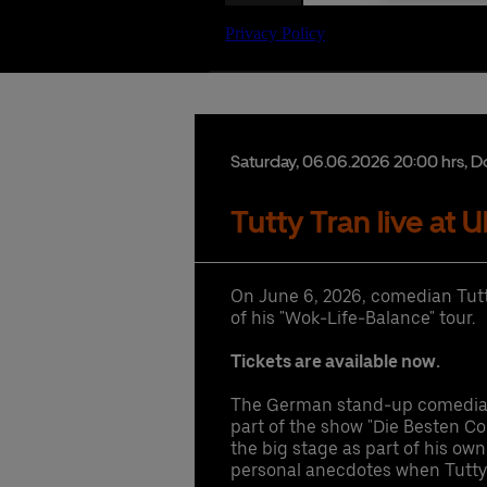
Date
Saturday,
06.
06.
2026
20:00 hrs
, D
Tutty Tran live at 
Ex
Co
Ac
lu
gu
On June 6, 2026, comedian Tutty
hi
Se
of his "Wok-Life-Balance" tour.
pr
1 
Pr
ac
Tickets are available now.
Fr
ac
The German stand-up comedian
Gu
hi
part of the show "Die Besten Co
di
the big stage as part of his ow
UB
personal anecdotes when Tutty 
Booki