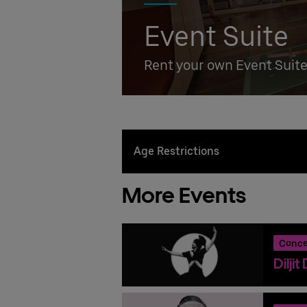
Event Suite
Rent your own Event Suit
Age Restrictions
More Events
Conce
Dilji