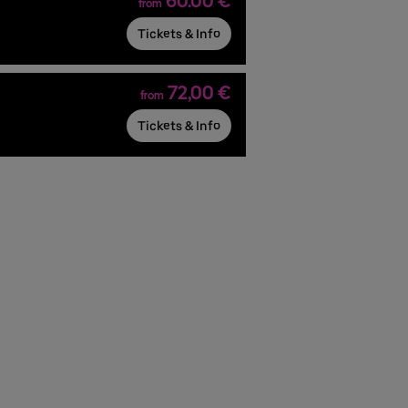
60.00 €
from
Tickets & Info
72,00 €
from
Tickets & Info