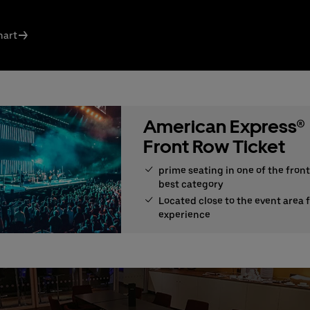
ct us today:
s Knodel
hart
: +49 (0) 30 / 2060708-238
l
n Santos Ferreira
: +49 (0) 30 / 2060708-239
l
American Express®
ng & queries:
+49302060708844
Front Row Ticket
prime seating in one of the front
best category
Located close to the event area 
experience