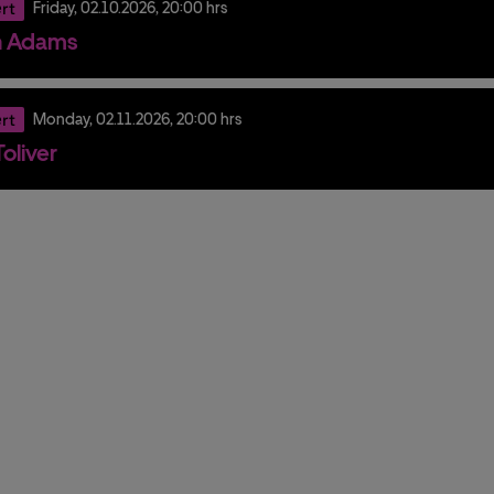
rt
Friday,
02.
10.
2026,
20:00 hrs
n Adams
rt
Monday,
02.
11.
2026,
20:00 hrs
oliver