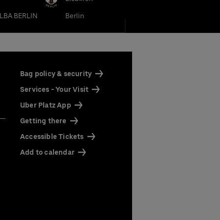
LBA BERLIN
Berlin
Bag policy & security
Services - Your Visit
Uber Platz App
our
Getting there
Accessible Tickets
Add to calendar
rena
More