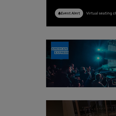
Conta
Nicla
Event Alert
Virtual seating c
Phone
Emai
Stefa
Phone
Emai
Booki