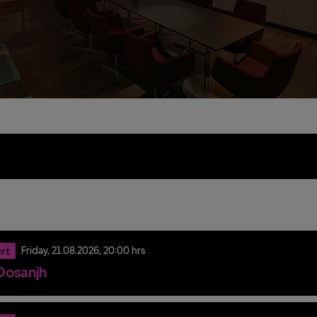
e
rt
Friday,
21.
08.
2026,
20:00 hrs
t Dosanjh