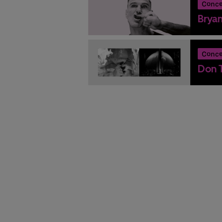
Conce
Brya
Conce
Don T