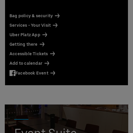
Contact us today:
Niclas Knodel
Phone: +49 (0) 30 / 2060708-238
Bag policy & security
Email
Services - Your Visit
Stefan Santos Ferreira
Uber Platz App
Phone: +49 (0) 30 / 2060708-239
Email
Getting there
Accessible Tickets
Booking & queries:
+49302060708844
Add to calendar
Facebook Event