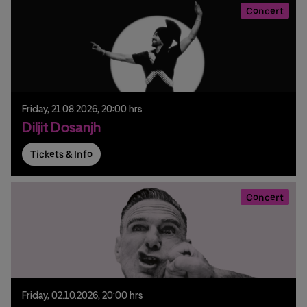
Concert
Friday,
21.
08.
2026,
20:00 hrs
Diljit Dosanjh
Tickets & Info
Concert
Friday,
02.
10.
2026,
20:00 hrs