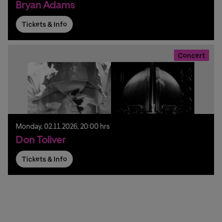
Bryan Adams
Tickets & Info
Concert
Monday,
02.
11.
2026,
20:00 hrs
Don Toliver
Tickets & Info