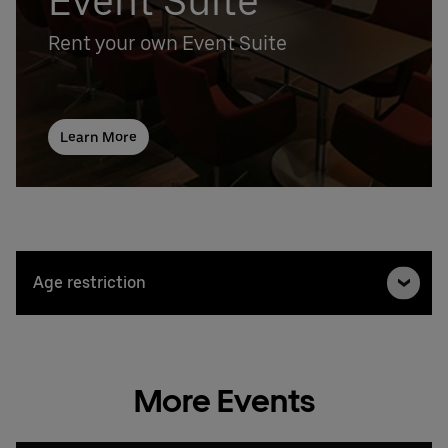
Event Suite
Rent your own Event Suite
Learn More
Age restriction
More Events