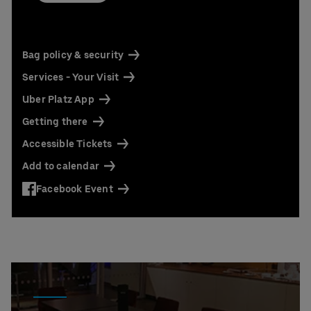
Contact us today:
Niclas Knodel
Phone: +49 (0) 30 / 2060708-238
Email
Bag policy & security
Stefan Santos Ferreira
Services - Your Visit
Phone: +49 (0) 30 / 2060708-239
Email
Uber Platz App
Getting there
Booking & queries:
+49302060708844
Accessible Tickets
Add to calendar
Facebook Event