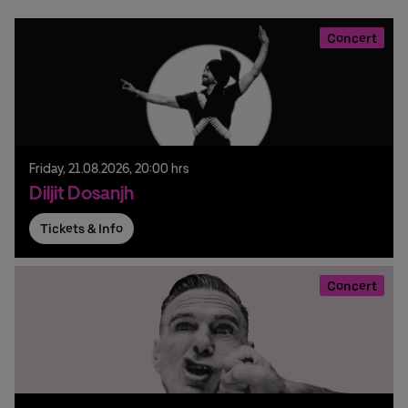
Concert
Friday,
21.
08.
2026,
20:00 hrs
Diljit Dosanjh
Tickets & Info
Concert