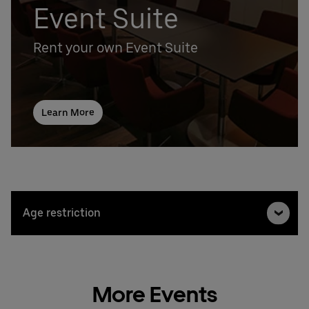
Event Suite
Rent your own Event Suite
Learn More
Age restriction
More Events