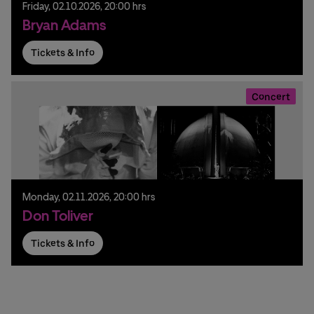
Friday,
02.
10.
2026,
20:00 hrs
Bryan Adams
Tickets & Info
Concert
Monday,
02.
11.
2026,
20:00 hrs
Don Toliver
Tickets & Info