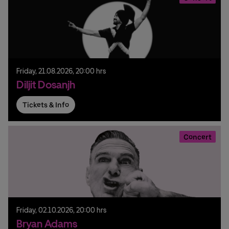
Friday,
21.
08.
2026,
20:00 hrs
Diljit Dosanjh
Tickets & Info
Concert
Friday,
02.
10.
2026,
20:00 hrs
Bryan Adams