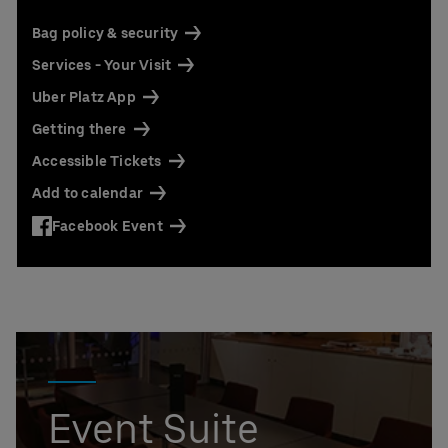
Contact us today:
Niclas Knodel
Bag policy & security
Phone: +49 (0) 30 / 2060708-238
Services - Your Visit
Email
Uber Platz App
Stefan Santos Ferreira
Phone: +49 (0) 30 / 2060708-239
Getting there
Email
Accessible Tickets
Booking & queries:
+49302060708844
Add to calendar
Facebook Event
Event Suite