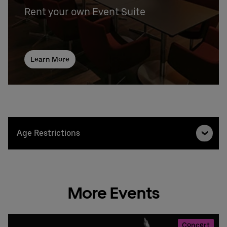
Rent your own Event Suite
Learn More
Age Restrictions
More Events
Concert