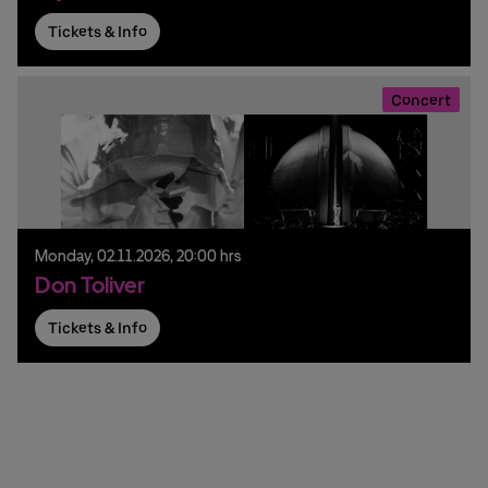
Tickets & Info
Concert
Monday,
02.
11.
2026,
20:00 hrs
Don Toliver
Tickets & Info