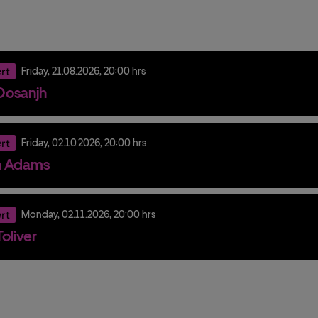
rt
Friday,
21.
08.
2026,
20:00 hrs
t Dosanjh
rt
Friday,
02.
10.
2026,
20:00 hrs
n Adams
rt
Monday,
02.
11.
2026,
20:00 hrs
oliver