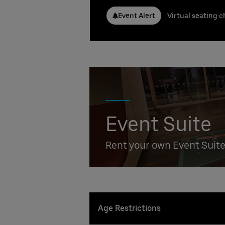
Conta
Event Alert
Virtual seating c
Nicla
Phone
Emai
Stefa
Phone
Emai
Booki
Event Suite
Rent your own Event Suit
Age Restrictions