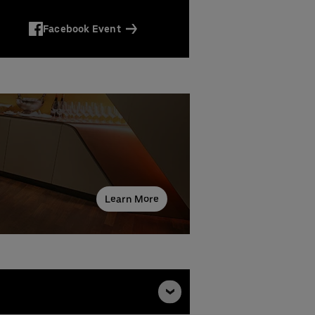
Facebook Event
Learn More