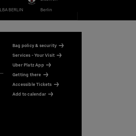
LBA BERLIN
Berlin
Bag policy & security
Services - Your Visit
Uber Platz App
Getting there
Accessible Tickets
Add to calendar