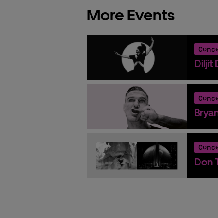
More Events
Conce
Dilji
Conce
Brya
Conce
Don T