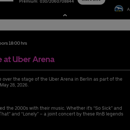
Premium:
030/2060708844
A
nschutzbestimmungen
oors 18:00 hrs
 at Uber Arena
xurious event suite for 12-36 guests with a perfect view of the event
over the stage of the Uber Arena in Berlin as part of the
gh seating comfort (leather seats and bar stools) on the suite balcony
 May 28, 2026.
emium parking space
cess to the exclusive Ron Barcelo Premium Lounge
cess to the arena via the Premium Entrance
the 2000s with their music. Whether it's “So Sick” and
gh-quality choice of drinks
hat” and “Lonely” – a joint concert by these RnB legends
fferent food packages available for purchase
ER RIDE discount code for rides to and from the Uber Arena in Berlin