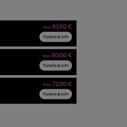
83.50 €
from
Tickets & Info
60.00 €
from
Tickets & Info
72,00 €
from
Tickets & Info