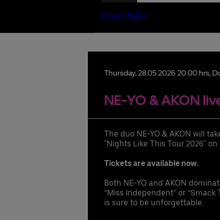
Date
Thursday,
28.
05.
2026
20:00 hrs
, D
NE-YO & AKON live
lu
The duo NE-YO & AKON will take 
hi
"Nights Like This Tour 2026" on
pr
ac
Tickets are available now.
ac
Both NE-YO and AKON dominated 
hi
“Miss Independent” or “Smack T
di
is sure to be unforgettable.
UB