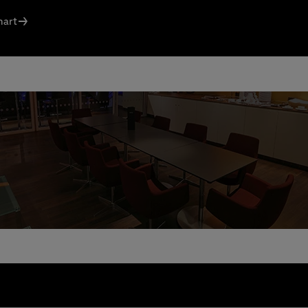
ct us today:
hart
s Knodel
: +49 (0) 30 / 2060708-238
l
n Santos Ferreira
: +49 (0) 30 / 2060708-239
l
ng & queries:
+49302060708844
e