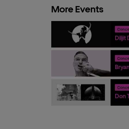
More Events
Conce
Dilji
Conce
Brya
Conce
Don T