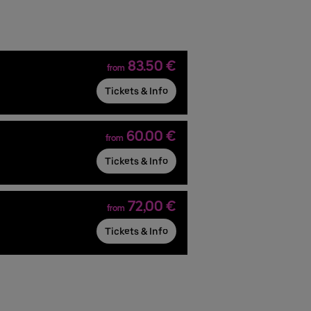
83.50 €
from
Tickets & Info
60.00 €
from
Tickets & Info
72,00 €
from
Tickets & Info