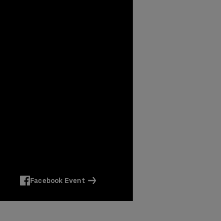
Facebook Event