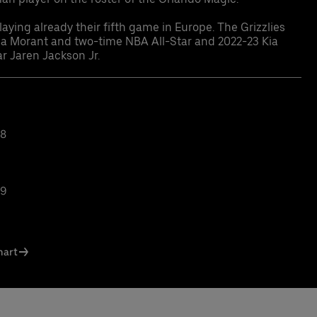
aying already their fifth game in Europe. The Grizzlies
Ja Morant and two-time NBA All-Star and 2022-23 Kia
r Jaren Jackson Jr.
38
39
hart