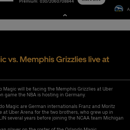
Premium:
030/2060708844
A
nschutzbestimmungen
 vs. Memphis Grizzlies live at
o Magic will be facing the Memphis Grizzlies at Uber
ason game the NBA is hosting in Germany.
ndo Magic are German internationals Franz and Moritz
me at Uber Arena for the two brothers, who grew up in
LIN several years before joining the NCAA team Michigan
man player on the roster of the Orlando Magic.