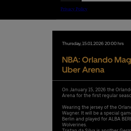
Date
Thursday,
15.
01.
2026
20:00 hrs
NBA: Orlando Magic
Uber Arena
On January 15, 2026 the Orland
Arena for the first regular se
Wearing the jersey of the Orla
Wagner. It will be a special ga
Berlin and played for ALBA BER
Wolverines.
Tristan da Silva is another Ger