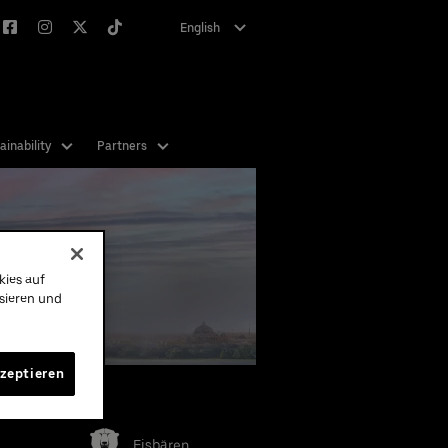
English
Deutsch
ainability
Partners
 get
st or
 for
kies auf
ysieren und
kzeptieren
eams
Eisbären