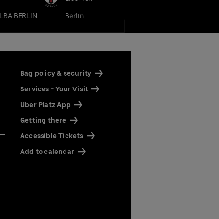
LBA BERLIN
Berlin
Bag policy & security
Services - Your Visit
Uber Platz App
Getting there
Accessible Tickets
Add to calendar