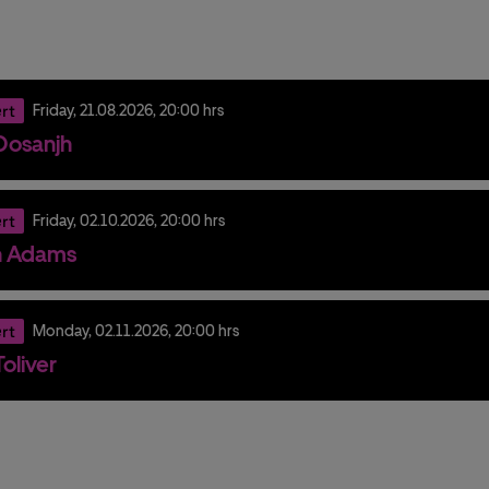
rt
Friday,
21.
08.
2026,
20:00 hrs
t Dosanjh
rt
Friday,
02.
10.
2026,
20:00 hrs
n Adams
rt
Monday,
02.
11.
2026,
20:00 hrs
oliver