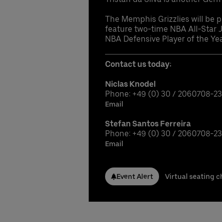
The Memphis Grizzlies will be pl
feature two-time NBA All-Star 
NBA Defensive Player of the Yea
Contact us today:
Niclas Knodel
Phone: +49 (0) 30 / 2060708-2
Email
Stefan Santos Ferreira
Phone: +49 (0) 30 / 2060708-2
Email
Event Alert
Virtual seating c