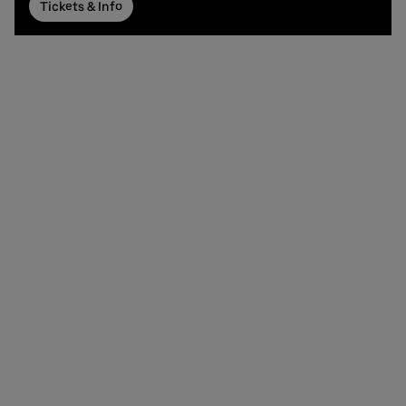
Tickets & Info