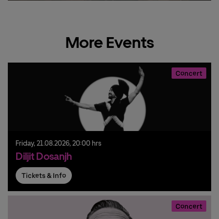
More Events
Concert
Friday,
21.
08.
2026,
20:00 hrs
Diljit Dosanjh
Tickets & Info
Concert