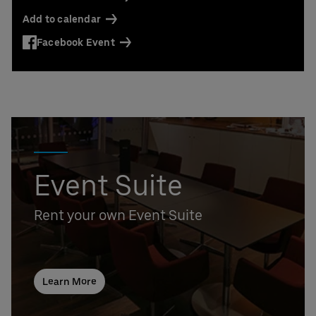
Contact us today:
Add to calendar
Niclas Knodel
Phone: +49 (0) 30 / 2060708-238
Facebook Event
Email
Stefan Santos Ferreira
Phone: +49 (0) 30 / 2060708-239
Email
Booking & queries:
+49302060708844
Event Suite
Rent your own Event Suite
Learn More