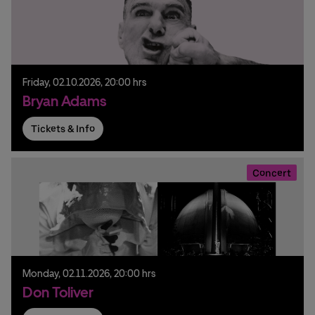
Friday,
02.
10.
2026,
20:00 hrs
Bryan Adams
Tickets & Info
Concert
Monday,
02.
11.
2026,
20:00 hrs
Don Toliver