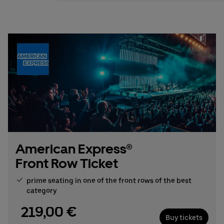
Stefan Santos Ferreira
Phone: +49 (0) 30 / 2060708-239
Email
Booking & queries:
+49302060708844
American Express®
Front Row Ticket
prime seating in one of the front rows of the best
category
219,00 €
Buy tickets