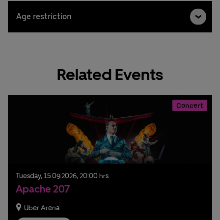
Age restriction
Related Events
Concert
Tuesday,
15.
09.
2026,
20:00 hrs
Apache 207
Uber Arena