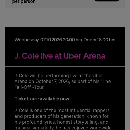
per person
Wednesday,
07.
10.
2026
20:00 hrs
, Doors 18:00 hrs
J. Cole live at Uber Arena
J. Cole will be performing live at the Uber
Arena on October 7, 2026, as part of his “The
Fall-Off"-Tour.
Tickets are available now.
J. Cole is one of the most influential rappers
and producers of his generation. Known for
his profound lyrics, honest storytelling, and
musical versatility, he has enjoyed worldwide