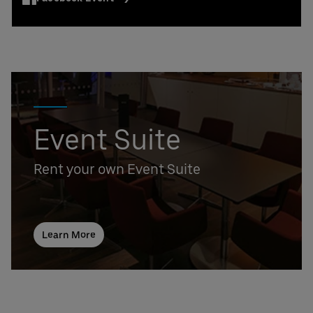
Event Suite
Rent your own Event Suite
Learn More