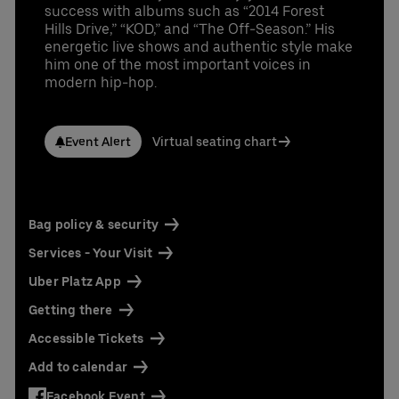
success with albums such as “2014 Forest
Hills Drive,” “KOD,” and “The Off-Season.” His
energetic live shows and authentic style make
him one of the most important voices in
modern hip-hop.
Event Alert
Virtual seating chart
Bag policy & security
Services - Your Visit
Uber Platz App
Getting there
Accessible Tickets
Add to calendar
Facebook Event