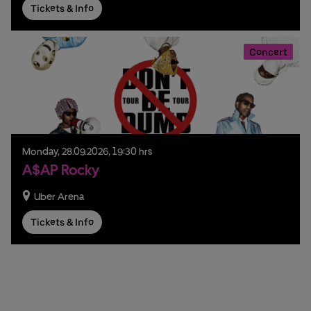
Tickets & Info
Concert
Monday,
28.
09.
2026,
19:30 hrs
A$AP Rocky
Uber Arena
Tickets & Info