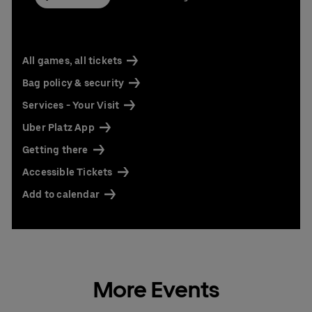
All games, all tickets
Bag policy & security
Services - Your Visit
Uber Platz App
Getting there
Accessible Tickets
Add to calendar
More Events