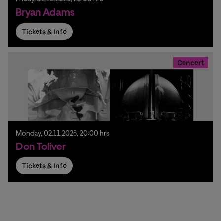
Bryan Adams
Tickets & Info
Concert
Monday,
02.
11.
2026,
20:00 hrs
Don Toliver
Tickets & Info