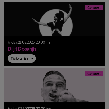
Concert
Friday,
21.
08.
2026,
20:00 hrs
Diljit Dosanjh
Tickets & Info
Concert
Friday,
02.
10.
2026,
20:00 hrs