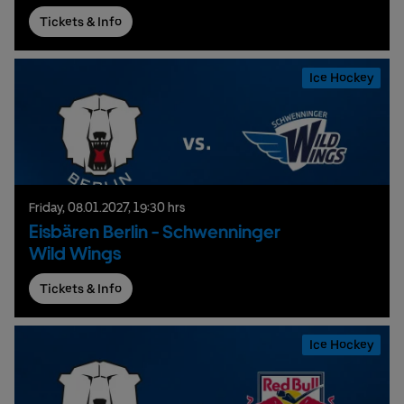
Tickets & Info
Ice Hockey
Friday,
08.
01.
2027,
19:30 hrs
Eisbären Berlin - Schwenninger
Wild Wings
Tickets & Info
Ice Hockey