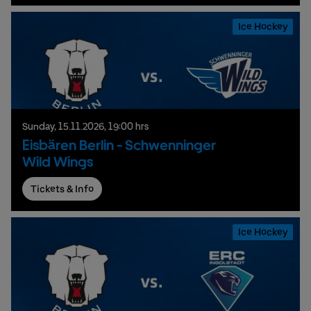
Ice Hockey
Sunday,
15.
11.
2026,
19:00 hrs
Eisbären Berlin - Schwenninger
Wild Wings
Tickets & Info
Ice Hockey