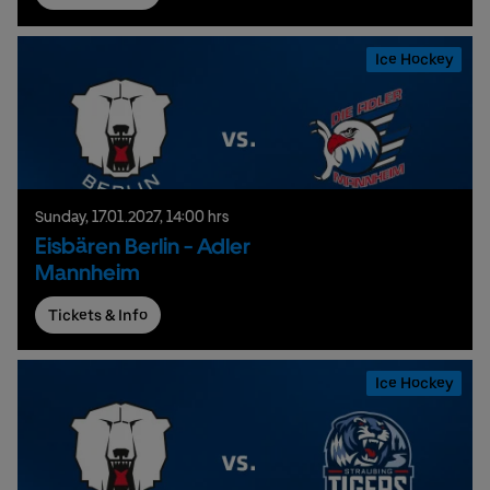
Ice Hockey
Sunday,
17.
01.
2027,
14:00 hrs
Eisbären Berlin - Adler
Mannheim
Tickets & Info
Ice Hockey