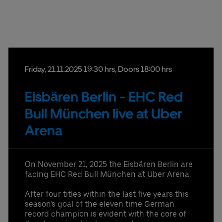
provided in that email.
Partners
Friday,
21.
11.
2025
19:30 hrs
, Doors 18:00 hrs
Eisbären Berlin - EHC Red
Datenschutzbestimmungen
Bull München live at Uber
Arena
On November 21, 2025 the Eisbären Berlin are
facing EHC Red Bull München at Uber Arena.
After four titles within the last five years this
season's goal of the eleven time German
record champion is evident with the core of