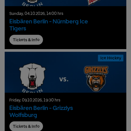
Sunday,
04.
10.
2026,
14:00 hrs
Eisbären Berlin - Nürnberg Ice
Tigers
Tickets & Info
Ice Hockey
Friday,
09.
10.
2026,
19:30 hrs
Eisbären Berlin - Grizzlys
Wolfsburg
Tickets & Info