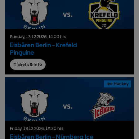
Sunday,
13.
12.
2026,
14:00 hrs
Eisbären Berlin - Krefeld
Pinguine
Tickets & Info
Ice Hockey
Friday,
18.
12.
2026,
19:30 hrs
Eisbären Berlin - Nürnberg Ice