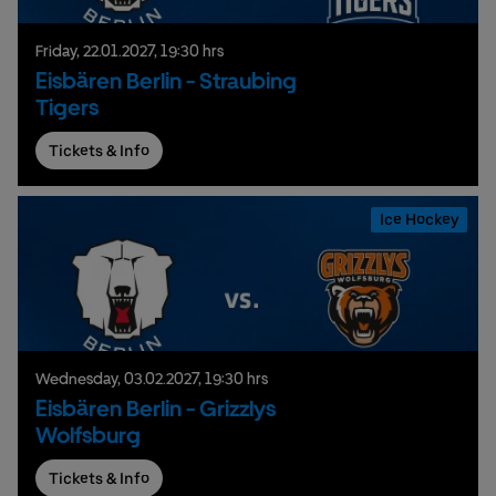
Friday,
22.
01.
2027,
19:30 hrs
Eisbären Berlin - Straubing
Tigers
Tickets & Info
Ice Hockey
Wednesday,
03.
02.
2027,
19:30 hrs
Eisbären Berlin - Grizzlys
Wolfsburg
Tickets & Info