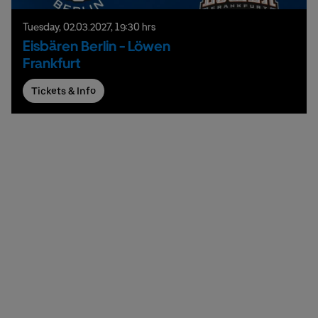
Tuesday,
02.
03.
2027,
19:30 hrs
Eisbären Berlin - Löwen
Frankfurt
Tickets & Info