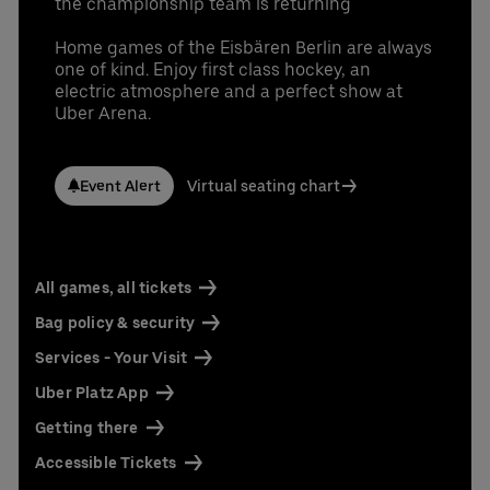
the championship team is returning
Home games of the Eisbären Berlin are always
one of kind. Enjoy first class hockey, an
electric atmosphere and a perfect show at
Uber Arena.
Event Alert
Virtual seating chart
All games, all tickets
Bag policy & security
Services - Your Visit
Uber Platz App
Getting there
Accessible Tickets