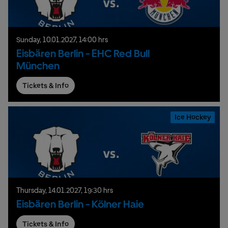
Sunday,
10.
01.
2027,
14:00 hrs
Eisbären Berlin - EHC Red Bull
München
Tickets & Info
Ice Hockey
Thursday,
14.
01.
2027,
19:30 hrs
Eisbären Berlin - Kölner Haie
Tickets & Info