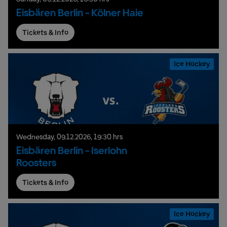
Eisbären Berlin - Kölner Haie
Tickets & Info
Ice Hockey
Wednesday,
09.
12.
2026,
19:30 hrs
Eisbären Berlin - Iserlohn
Roosters
Tickets & Info
Ice Hockey