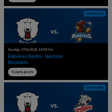
Ice Hockey
Sunday,
27.
09.
2026,
14:00 hrs
Eisbären Berlin - Iserlohn
Roosters
Tickets & Info
Ice Hockey