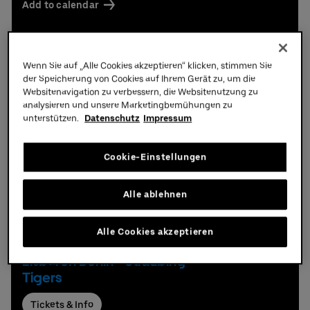
Add to calendar
Wenn Sie auf „Alle Cookies akzeptieren“ klicken, stimmen Sie
der Speicherung von Cookies auf Ihrem Gerät zu, um die
Schedule
Websitenavigation zu verbessern, die Websitenutzung zu
analysieren und unsere Marketingbemühungen zu
unterstützen.
Datenschutz
Impressum
Ice Hockey
Cookie-Einstellungen
Alle ablehnen
Alle Cookies akzeptieren
Thursday,
17.
09.
2026,
19:30 hrs
Eisbären Berlin - Straubing
Tigers
Tickets & Info