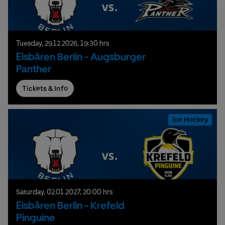
Tuesday,
29.
12.
2026,
19:30 hrs
Eisbären Berlin - Augsburger
Panther
Tickets & Info
Ice Hockey
Saturday,
02.
01.
2027,
20:00 hrs
Eisbären Berlin - Krefeld
Pinguine