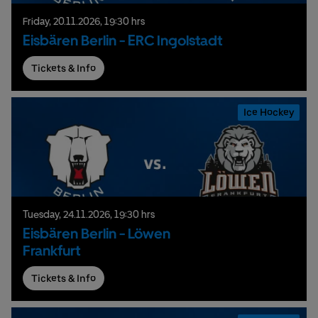
Friday,
20.
11.
2026,
19:30 hrs
Eisbären Berlin - ERC Ingolstadt
Tickets & Info
Ice Hockey
Tuesday,
24.
11.
2026,
19:30 hrs
Eisbären Berlin - Löwen
Frankfurt
Tickets & Info