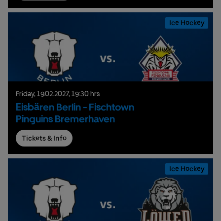
Ice Hockey
Friday,
19.
02.
2027,
19:30 hrs
Eisbären Berlin - Fischtown
Pinguins Bremerhaven
Tickets & Info
Ice Hockey