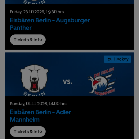
Friday,
23.
10.
2026,
19:30 hrs
Eisbären Berlin - Augsburger
Panther
Tickets & Info
Ice Hockey
Sunday,
01.
11.
2026,
14:00 hrs
Eisbären Berlin - Adler
Mannheim
Tickets & Info