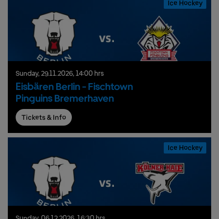
Ice Hockey
Sunday,
29.
11.
2026,
14:00 hrs
Eisbären Berlin - Fischtown
Pinguins Bremerhaven
Tickets & Info
Ice Hockey
Sunday,
06.
12.
2026,
16:30 hrs