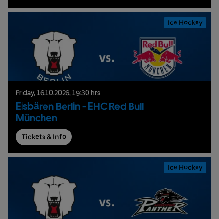
Ice Hockey
Friday,
16.
10.
2026,
19:30 hrs
Eisbären Berlin - EHC Red Bull
München
Tickets & Info
Ice Hockey