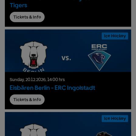
Tigers
Tickets & Info
Ice Hockey
Sunday,
20.
12.
2026,
14:00 hrs
Eisbären Berlin - ERC Ingolstadt
Tickets & Info
Ice Hockey