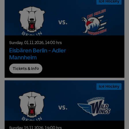
Ice Hockey
Sunday,
01.
11.
2026,
14:00 hrs
Eisbären Berlin - Adler
Mannheim
Tickets & Info
Ice Hockey
Sunday,
15.
11.
2026,
19:00 hrs