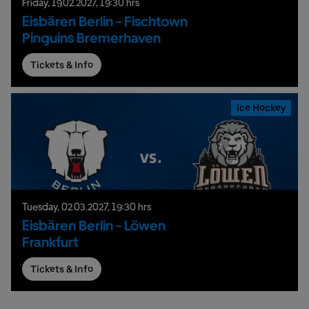
Friday,
19.
02.
2027,
19:30 hrs
Eisbären Berlin - Fischtown
Pinguins Bremerhaven
Tickets & Info
Ice Hockey
Tuesday,
02.
03.
2027,
19:30 hrs
Eisbären Berlin - Löwen
Frankfurt
Tickets & Info