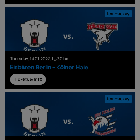
Ice Hockey
Thursday,
14.
01.
2027,
19:30 hrs
Eisbären Berlin - Kölner Haie
Tickets & Info
Ice Hockey