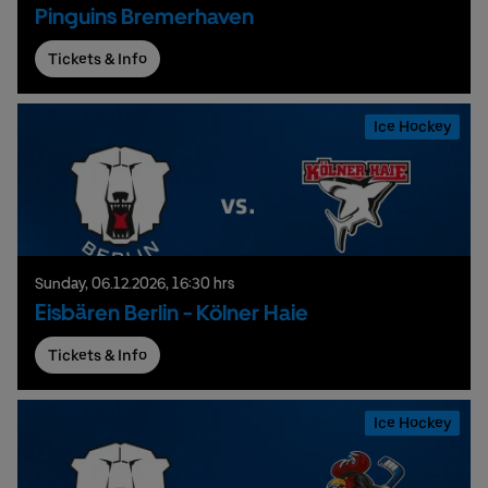
Pinguins Bremerhaven
Tickets & Info
Ice Hockey
Sunday,
06.
12.
2026,
16:30 hrs
Eisbären Berlin - Kölner Haie
Tickets & Info
Ice Hockey