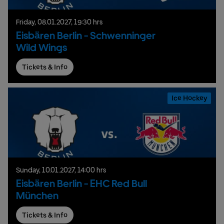
Friday,
08.
01.
2027,
19:30 hrs
Eisbären Berlin - Schwenninger
Wild Wings
Tickets & Info
Ice Hockey
Sunday,
10.
01.
2027,
14:00 hrs
Eisbären Berlin - EHC Red Bull
München
Tickets & Info