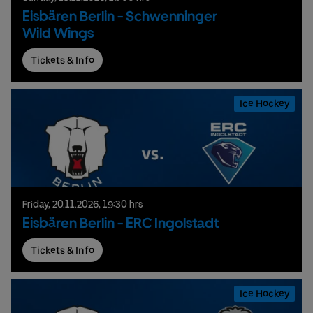
Eisbären Berlin - Schwenninger
Wild Wings
Tickets & Info
Ice Hockey
Friday,
20.
11.
2026,
19:30 hrs
Eisbären Berlin - ERC Ingolstadt
Tickets & Info
Ice Hockey