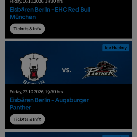
Friday,
16.
10.
2026,
19:30 hrs
Eisbären Berlin - EHC Red Bull
München
Tickets & Info
Ice Hockey
Friday,
23.
10.
2026,
19:30 hrs
Eisbären Berlin - Augsburger
Panther
Tickets & Info