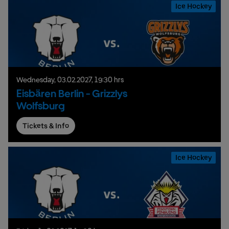
Ice Hockey
Wednesday,
03.
02.
2027,
19:30 hrs
Eisbären Berlin - Grizzlys
Wolfsburg
Tickets & Info
Ice Hockey