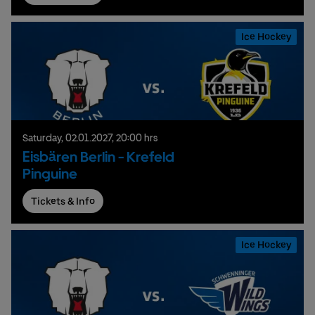
Ice Hockey
Saturday,
02.
01.
2027,
20:00 hrs
Eisbären Berlin - Krefeld
Pinguine
Tickets & Info
Ice Hockey