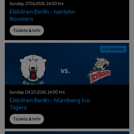
Sunday,
27.
09.
2026,
14:00 hrs
Eisbären Berlin - Iserlohn
Roosters
Tickets & Info
Ice Hockey
Sunday,
04.
10.
2026,
14:00 hrs
Eisbären Berlin - Nürnberg Ice
Tigers
Tickets & Info