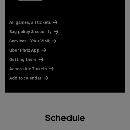
All games, all tickets
Bag policy & security
Services - Your Visit
Uber Platz App
Getting there
Accessible Tickets
Add to calendar
Schedule