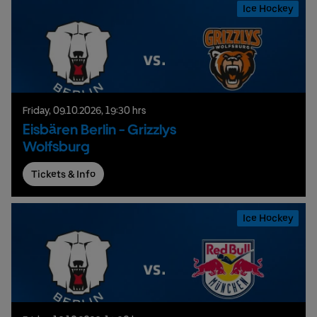
Ice Hockey
Friday,
09.
10.
2026,
19:30 hrs
Eisbären Berlin - Grizzlys
Wolfsburg
Tickets & Info
Ice Hockey