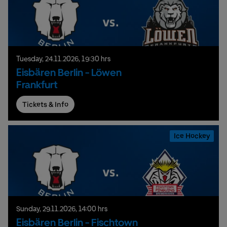
Tuesday,
24.
11.
2026,
19:30 hrs
Eisbären Berlin - Löwen
Frankfurt
Tickets & Info
Ice Hockey
Sunday,
29.
11.
2026,
14:00 hrs
Eisbären Berlin - Fischtown