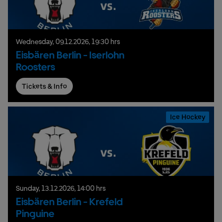
Wednesday,
09.
12.
2026,
19:30 hrs
Eisbären Berlin - Iserlohn
Roosters
Tickets & Info
Ice Hockey
Sunday,
13.
12.
2026,
14:00 hrs
Eisbären Berlin - Krefeld
Pinguine