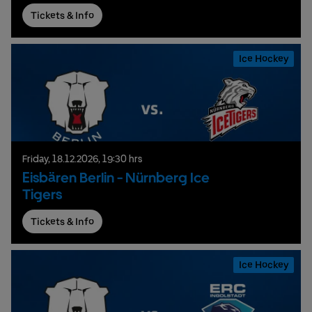
Tickets & Info
Ice Hockey
Friday,
18.
12.
2026,
19:30 hrs
Eisbären Berlin - Nürnberg Ice
Tigers
Tickets & Info
Ice Hockey