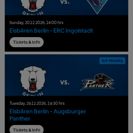
Sunday,
20.
12.
2026,
14:00 hrs
Eisbären Berlin - ERC Ingolstadt
Tickets & Info
Ice Hockey
Tuesday,
29.
12.
2026,
19:30 hrs
Eisbären Berlin - Augsburger
Panther
Tickets & Info