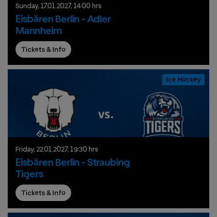
Sunday,
17.
01.
2027,
14:00 hrs
Eisbären Berlin - Adler
Mannheim
Tickets & Info
Ice Hockey
Friday,
22.
01.
2027,
19:30 hrs
Eisbären Berlin - Straubing
Tigers
Tickets & Info