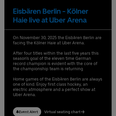
provided in that email.
Eisbären Berlin - Kölner
Partners
Haie live at Uber Arena
On November 30, 2025 the Eisbären Berlin are
facing the Kölner Haie at Uber Arena.
Datenschutzbestimmungen
After four titles within the last five years this
season's goal of the eleven time German
record champion is evident with the core of
the championship team is returning
Home games of the Eisbären Berlin are always
one of kind. Enjoy first class hockey, an
electric atmosphere and a perfect show at
Uber Arena.
Event Alert
Virtual seating chart