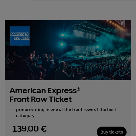
Stefan Santos Ferreira
Phone: +49 (0) 30 / 2060708-239
Email
Booking & queries:
+49302060708844
American Express®
Front Row Ticket
prime seating in one of the front rows of the best
category
139.00 €
Buy tickets