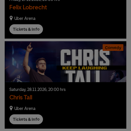
Felix Lobrecht
Uber Arena
Tickets & Info
Comedy
Saturday,
28.
11.
2026,
20:00 hrs
Chris Tall
Uber Arena
Tickets & Info