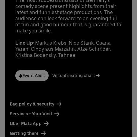
The most successful artists of Germany's
comedy scene present highlights from their
latest and funniest stage productions. The
audience can look forward to an evening full
of fun and good humour that is guaranteed to
make you smile.
Line Up:
Markus Krebs, Nico Stank, Osana
Yaran, Cindy aus Marzahn, Atze Schröder,
Kristina Bogansky, Tahnee
Event Alert
Virtual seating chart
Bag policy & security
Services - Your Visit
Uber Platz App
Getting there