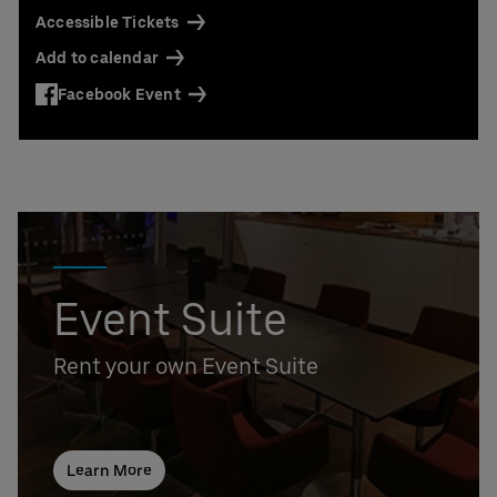
Accessible Tickets
Add to calendar
Facebook Event
Event Suite
Rent your own Event Suite
Learn More