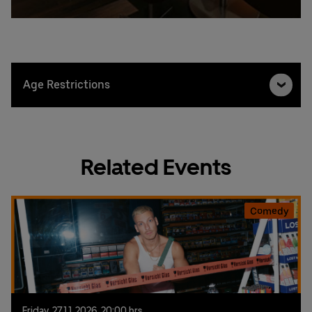
Age Restrictions
Related Events
Comedy
Friday,
27.
11.
2026,
20:00 hrs