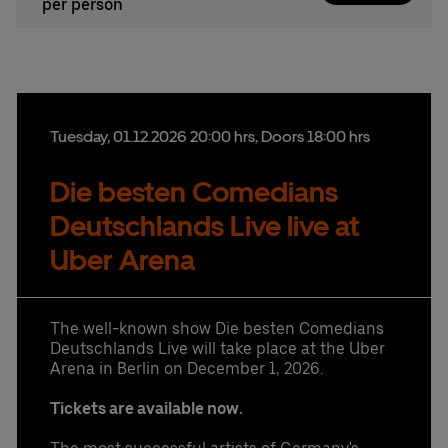
per person
Tuesday,
01.
12.
2026
20:00 hrs
, Doors 18:00 hrs
Die besten Comedians
Deutschlands Live live at
Uber Arena
The well-known show Die besten Comedians
Deutschlands Live will take place at the Uber
Arena in Berlin on December 1, 2026.
Tickets are available now.