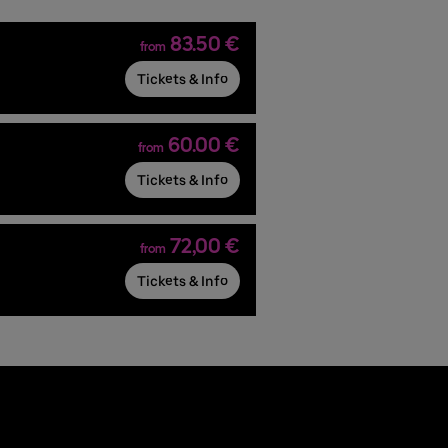
83.50 €
from
Tickets & Info
60.00 €
from
Tickets & Info
72,00 €
from
Tickets & Info