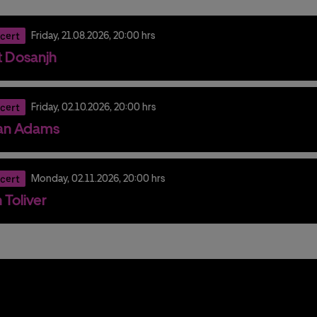
cert
Friday,
21.
08.
2026,
20:00 hrs
it Dosanjh
cert
Friday,
02.
10.
2026,
20:00 hrs
an Adams
cert
Monday,
02.
11.
2026,
20:00 hrs
 Toliver