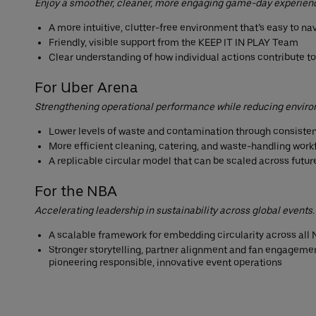
Enjoy a smoother, cleaner, more engaging game-day experien
A more intuitive, clutter-free environment that’s easy to na
Friendly, visible support from the KEEP IT IN PLAY Team
Clear understanding of how individual actions contribute t
For Uber Arena
Strengthening operational performance while reducing envir
Lower levels of waste and contamination through consisten
More efficient cleaning, catering, and waste-handling work
A replicable circular model that can be scaled across futu
For the NBA
Accelerating leadership in sustainability across global events.
A scalable framework for embedding circularity across al
Stronger storytelling, partner alignment and fan engagemen
pioneering responsible, innovative event operations