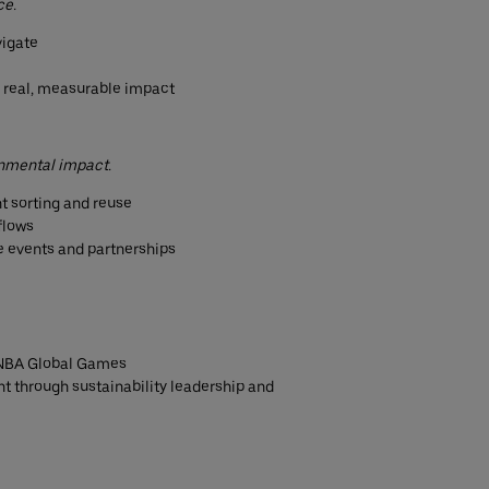
ce.
vigate
o real, measurable impact
onmental impact.
t sorting and reuse
flows
re events and partnerships
l NBA Global Games
t through sustainability leadership and