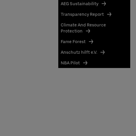
AEG Sustainability
Transparency Report
Climate And Resource
Protection
Fame Forest
Anschutz hilft e.V.
NBA Pilot