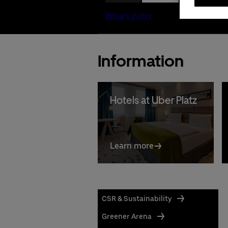
Information
Hotels at Uber Platz
Learn more
CSR & Sustainability
Greener Arena