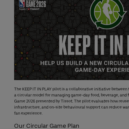
The KEEP IT IN PLAY pilot is a collaborative initiative between
a circular model for managing game-day food, beverage, and f
Game 2026 presented by Tissot. The pilot evaluates how reuse
infrastructure, and on-site behavioural support can reduce w
fan experience.
Our Circular Game Plan