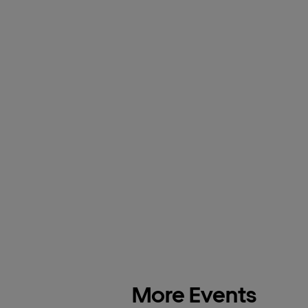
More Events