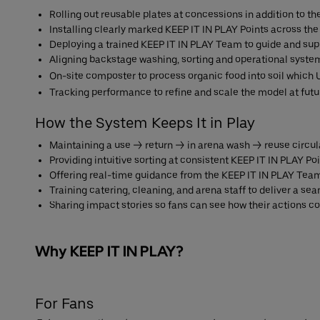
Rolling out reusable plates at concessions in addition to t
Installing clearly marked KEEP IT IN PLAY Points across the
Deploying a trained KEEP IT IN PLAY Team to guide and sup
Aligning backstage washing, sorting and operational system
On-site composter to process organic food into soil which U
Tracking performance to refine and scale the model at fu
How the System Keeps It in Play
Maintaining a use → return → in arena wash → reuse circul
Providing intuitive sorting at consistent KEEP IT IN PLAY Po
Offering real-time guidance from the KEEP IT IN PLAY Tea
Training catering, cleaning, and arena staff to deliver a s
Sharing impact stories so fans can see how their actions co
Why KEEP IT IN PLAY?
For Fans