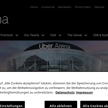
Uber Arena
Home
Contact Us
Impressum
Privacy Policy
Sitemap
 Premium
Our Teams
Visit
The Venue
CSR & Sust
uf „Alle Cookies akzeptieren“ klicken, stimmen Sie der Speicherung von Coo
t zu, um die Websitenavigation zu verbessern, die Websitenutzung zu anal
rketingbemühungen zu unterstützen.
Datenschutz
Impressum
Tickets
Our T
Hotline:
01806 - 570070
Einstellungen
Alle ablehnen
Alle Cookies a
more Info