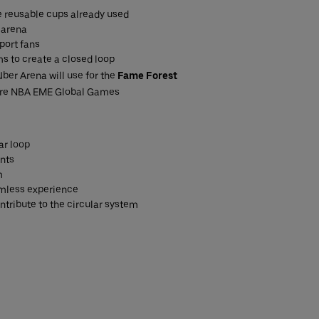
he reusable cups already used
 arena
port fans
s to create a closed loop
ber Arena will use for the
Fame Forest
ture NBA EME Global Games
ar loop
ints
m
eamless experience
ntribute to the circular system