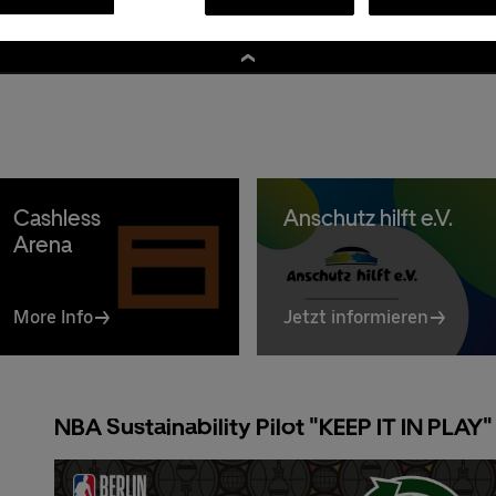
Premium:
030/2060708844
A
Cashless
Anschutz hilft e.V.
Arena
More Info
Jetzt informieren
NBA Sustainability Pilot "KEEP IT IN PLAY"