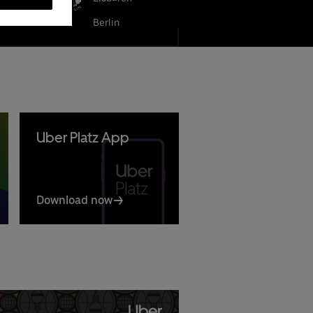
LBA BERLIN
Berlin
Uber Platz App
Download now