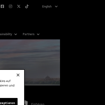
English
Deutsch
ainability
Partners
kies auf
ysieren und
eams
kzeptieren
Eisbären