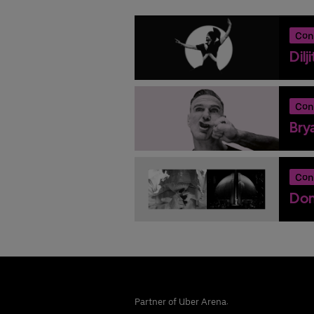
Con
Dilj
Con
Bry
Con
Don
Partner of Uber Arena: