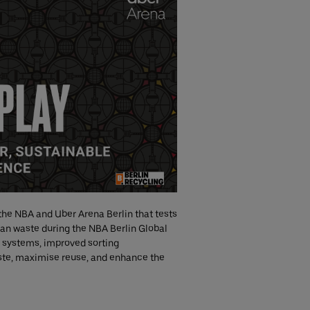
 the NBA and Uber Arena Berlin that tests
an waste during the NBA Berlin Global
 systems, improved sorting
aste, maximise reuse, and enhance the