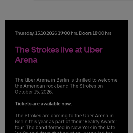
Stefan Santos Ferreira
Phone: +49 (0) 30 / 2060708-239
Email
Booking & queries:
+49302060708844
Thursday,
15.
10.
2026
19:00 hrs
, Doors 18:00 hrs
The Strokes live at Uber
Arena
The Uber Arena in Berlin is thrilled to welcome
the American rock band The Strokes on
October 15, 2026.
Tickets are available now.
The Strokes are coming to the Uber Arena in
Berlin this year as part of their “Reality Awaits”
tour. The band formed in New York in the late