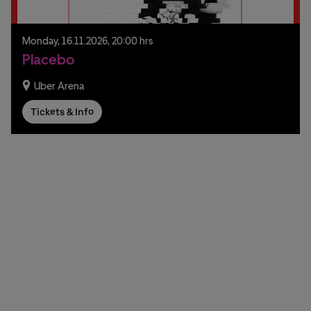
Monday,
16.
11.
2026,
20:00 hrs
Placebo
Uber Arena
Tickets & Info