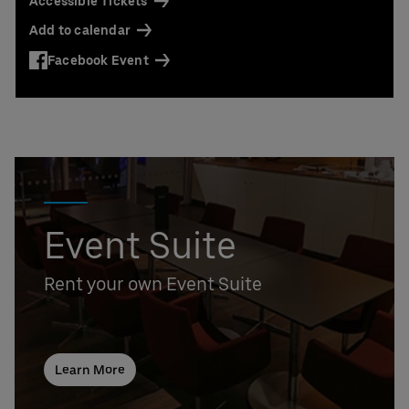
Accessible Tickets
Add to calendar
Facebook Event
Event Suite
Rent your own Event Suite
Learn More