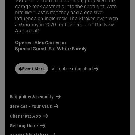
1990s and, from that point on, propelled the
garage rock aesthetic into the spotlight. With
hits like “Last Nite,” they had a decisive
influence on indie rock. The Strokes even won
a Grammy in 2020 for their album “The New
Abnormal.”
Opener: Alex Cameron
Special Guest: Fat White Family
Event Alert
Virtual seating chart
Bag policy & security
Services - Your Visit
Uber Platz App
Getting there