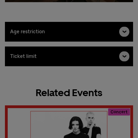
Age restriction
Ticket limit
Related Events
Concert