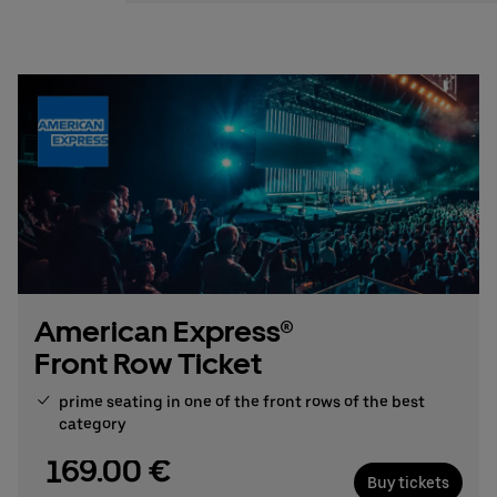
Stefan Santos Ferreira
Phone: +49 (0) 30 / 2060708-239
Email
Booking & queries:
+49302060708844
American Express®
Front Row Ticket
prime seating in one of the front rows of the best
category
169.00 €
Buy tickets