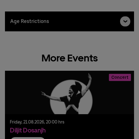
Age Restrictions
More Events
Concert
Friday,
21.
08.
2026,
20:00 hrs
Diljit Dosanjh