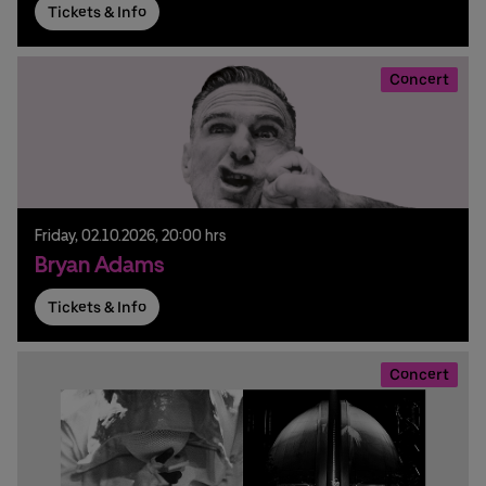
Tickets & Info
Concert
Friday,
02.
10.
2026,
20:00 hrs
Bryan Adams
Tickets & Info
Concert