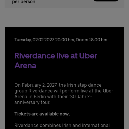
per person
Tuesday,
02.
02.
2027
20:00 hrs
, Doors 18:00 hrs
Riverdance live at Uber
Arena
On February 2, 2027, the Irish step dance
group Riverdance will perform live at the Uber
Arena in Berlin with their "30 Jahre"-
anniversary tour.
Tickets are available now.
Riverdance combines Irish and international