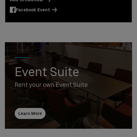
Facebook Event
Event Suite
Rent your own Event Suite
Learn More