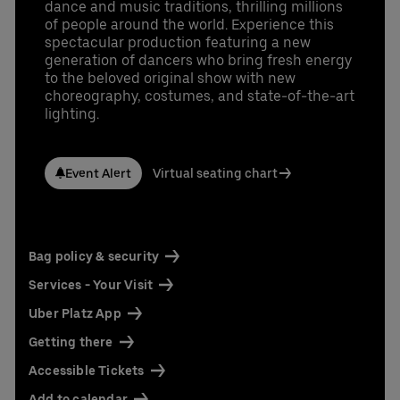
dance and music traditions, thrilling millions
of people around the world. Experience this
spectacular production featuring a new
generation of dancers who bring fresh energy
to the beloved original show with new
choreography, costumes, and state-of-the-art
lighting.
Event Alert
Virtual seating chart
Bag policy & security
Services - Your Visit
Uber Platz App
Getting there
Accessible Tickets
Add to calendar