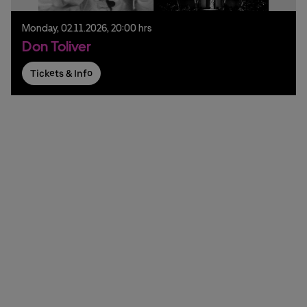
Monday,
02.
11.
2026,
20:00 hrs
Don Toliver
Tickets & Info