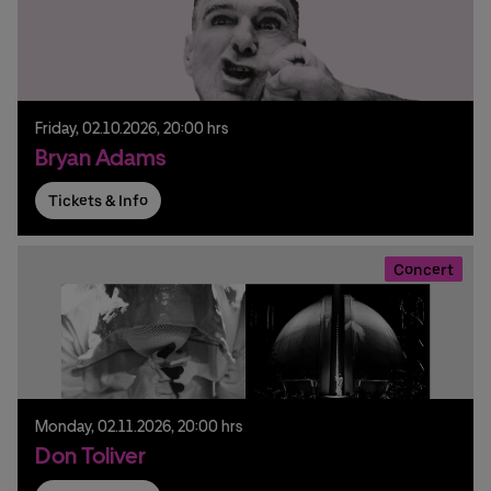
Friday,
02.
10.
2026,
20:00 hrs
Bryan Adams
Tickets & Info
Concert
Monday,
02.
11.
2026,
20:00 hrs
Don Toliver