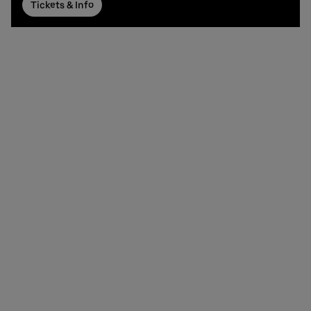
Tickets & Info