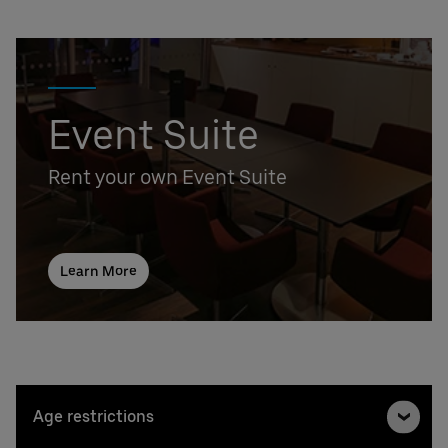
Event Suite
Rent your own Event Suite
Learn More
Age restrictions