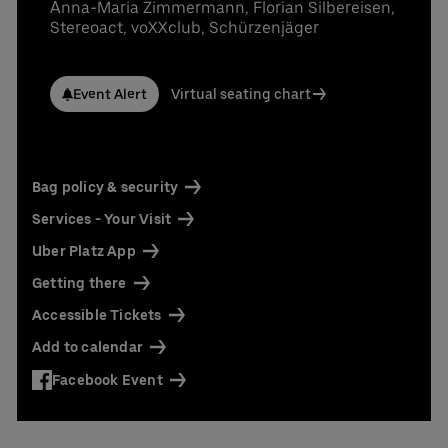
Contact us today:
Anna-Maria Zimmermann, Florian Silbereisen,
Stereoact, voXXclub, Schürzenjäger
Niclas Knodel
Phone: +49 (0) 30 / 2060708-238
Email
Event Alert
Virtual seating chart
Stefan Santos Ferreira
Phone: +49 (0) 30 / 2060708-239
Email
Booking & queries:
+49302060708844
Bag policy & security
Services - Your Visit
Uber Platz App
Getting there
Accessible Tickets
Add to calendar
Facebook Event