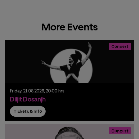
More Events
Concert
Friday,
21.
08.
2026,
20:00 hrs
Diljit Dosanjh
Tickets & Info
Concert