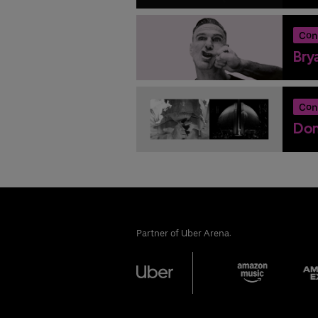
Con
Bry
Con
Don
Partner of Uber Arena: