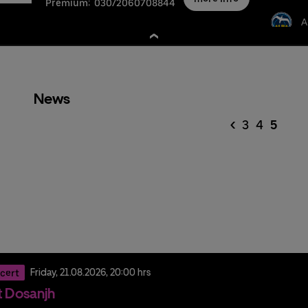
Premium:
030/2060708844
A
News
<
3
4
5
cert
Friday,
21.
08.
2026,
20:00 hrs
it Dosanjh