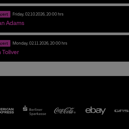
cert
Friday,
02.
10.
2026,
20:00 hrs
an Adams
cert
Monday,
02.
11.
2026,
20:00 hrs
 Toliver