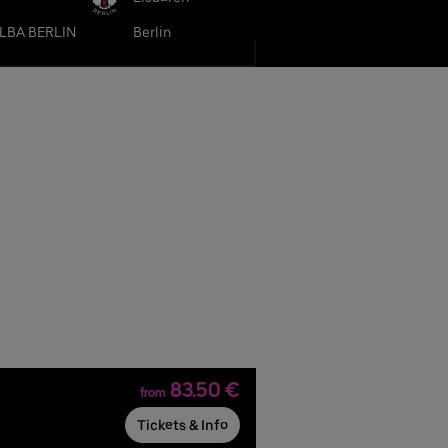
LBA BERLIN
Berlin
83.50 €
from
Tickets & Info