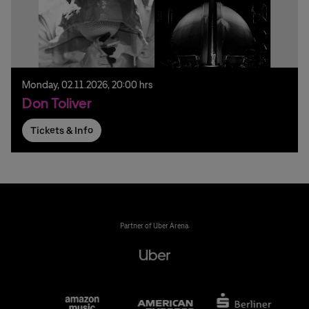
Monday,
02.
11.
2026,
20:00 hrs
Don Toliver
Tickets & Info
Partner of Uber Arena: