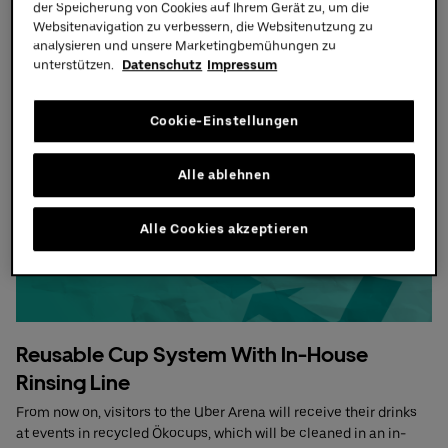
der Speicherung von Cookies auf Ihrem Gerät zu, um die
Learn more
Websitenavigation zu verbessern, die Websitenutzung zu
Partners
analysieren und unsere Marketingbemühungen zu
unterstützen.
Datenschutz
Impressum
Cookie-Einstellungen
Alle ablehnen
Alle Cookies akzeptieren
Reusable Cup System With In-House
Rinsing Line
From now on, visitors to the Uber Arena will receive their drinks
at events in recycled Ökocups, which will be cleaned in an in-