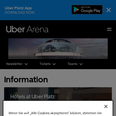
Skip
×
Uber Platz App
to
DOWNLOAD NOW
content
Accessibility
Buy
Uber Arena
Tickets
Deutsch
English
Events & Tickets
Newsletter
Tickets
Teams
AEG Premium
Information
Our Teams
Visit
Hotels at Uber Platz
The Venue
Wenn Sie auf „Alle Cookies akzeptieren“ klicken, stimmen Sie
CSR & Sustainability