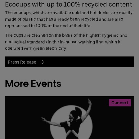
Ecocups with up to 100% recycled content
The ecocups, which are available cold and hot drinks, are mostly
made of plastic that has already been recycled and are also
reprocessed to 100% at the end of their life.
The cups are cleaned on the basis of the highest hygienic and
ecological standards in the in-house washing line, which is
operated with green electricity.
Press Release
More Events
Concert