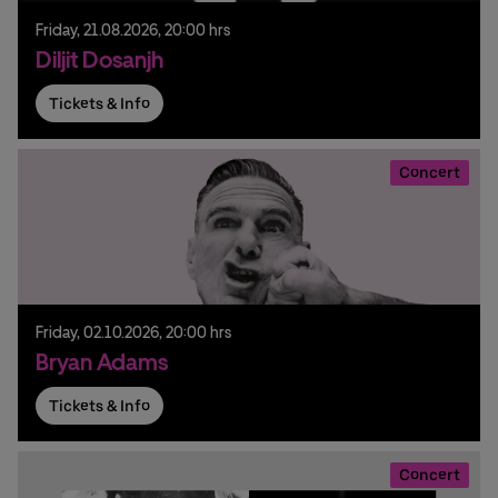
Friday,
21.
08.
2026,
20:00 hrs
Diljit Dosanjh
Tickets & Info
Concert
Friday,
02.
10.
2026,
20:00 hrs
Bryan Adams
Tickets & Info
Concert