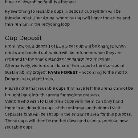
house dishwashing facility after use.
By switching to reusable cups, a deposit cup system will be
introduced at Uber Arena, where no cup will leave the arena and
thus remain in the recycling loop.
Cup Deposit
From now on, a deposit of EUR 3 per cup will be charged when
drinks are handed out, which will be refunded when they are
returned to the snack stands or separate return points.
Alternatively, visitors can donate their cups to the eco-social
sustainability project
FAME FOREST
- according to the motto:
Donate cups, plant trees.
Please note that reusable cups that have left the arena cannot be
brought back into the arena for hygiene reasons.
Visitors who wish to take their cups with them can only hand
them in as donation cups at the entrance on their next visit.
Separate bins will be set up in the entrance area for this purpose.
These cups will then be melted down and used to produce new
reusable cups.