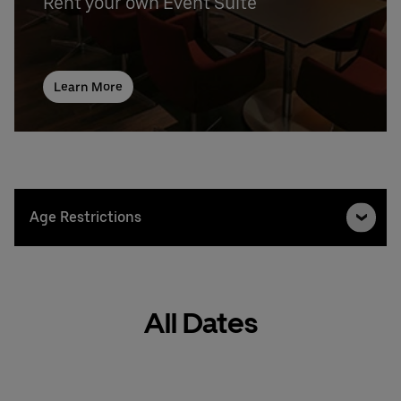
Rent your own Event Suite
Learn More
Age Restrictions
All Dates