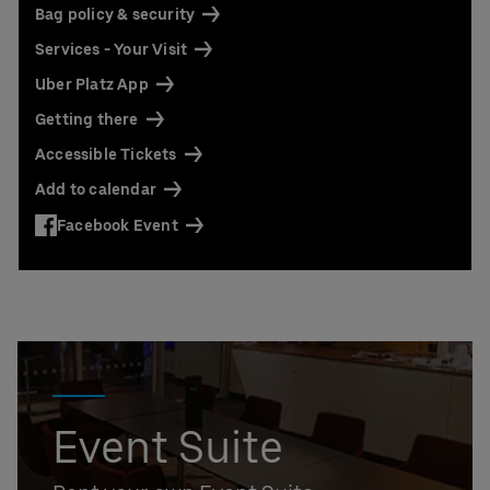
Bag policy & security
Services - Your Visit
Uber Platz App
Getting there
Accessible Tickets
Add to calendar
Facebook Event
Event Suite