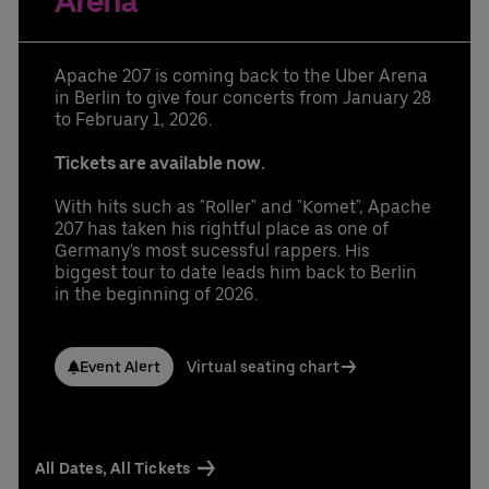
Arena
Learn More
Contact us today:
Niclas Knodel
Phone: +49 (0) 30 / 2060708-238
Apache 207 is coming back to the Uber Arena
Email
in Berlin to give four concerts from January 28
Stefan Santos Ferreira
to February 1, 2026.
Phone: +49 (0) 30 / 2060708-239
Email
Tickets are available now.
Booking & queries:
+49302060708844
With hits such as "Roller" and "Komet", Apache
207 has taken his rightful place as one of
Germany's most sucessful rappers. His
biggest tour to date leads him back to Berlin
in the beginning of 2026.
Event Alert
Virtual seating chart
All Dates, All Tickets