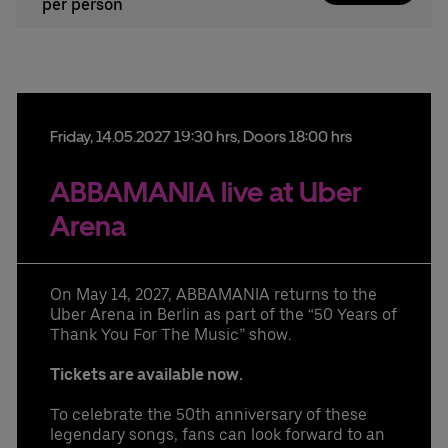
per person
Friday,
14.
05.
2027
19:30 hrs
, Doors 18:00 hrs
ABBAMANIA live at Uber
Arena
On May 14, 2027, ABBAMANIA returns to the
Uber Arena in Berlin as part of the “50 Years of
Thank You For The Music” show.
Tickets are available now.
To celebrate the 50th anniversary of these
legendary songs, fans can look forward to an