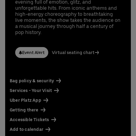
evening full of emotion, glitz, and
unforgettable hits. From iconic anthems and
high-energy choreography to breathtaking
live moments, the show takes the audience on
a musical journey through half a century of
pop history.
Event Alert
Virtual seating chart
Bag policy & security
Services - Your Visit
Uber Platz App
Getting there
Accessible Tickets
Add to calendar