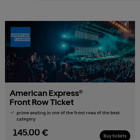
Stefan Santos Ferreira
Phone: +49 (0) 30 / 2060708-239
Email
Booking & queries:
+49302060708844
American Express®
Front Row Ticket
prime seating in one of the front rows of the best
category
145.00 €
Buy tickets