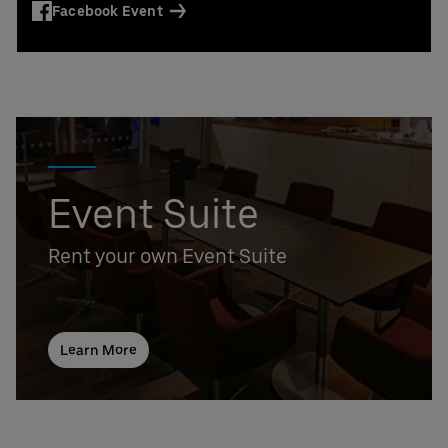
Facebook Event
Event Suite
Rent your own Event Suite
Learn More