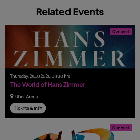
Related Events
Concert
Thursday,
29.
10.
2026,
19:30 hrs
The World of Hans Zimmer
Uber Arena
Tickets & Info
Concert