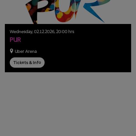
Wednesday,
02.
12.
2026,
20:00 hrs
PUR
Uber Arena
Tickets & Info